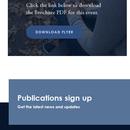
Click the link below to download
the Brochure PDF for this event.
DOWNLOAD FLYER
Publications sign up
Get the latest news and updates