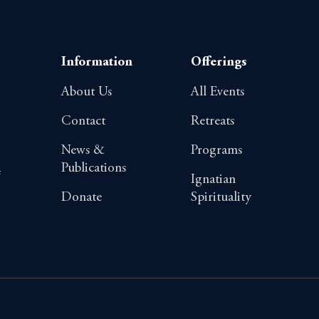
Information
Offerings
About Us
All Events
Contact
Retreats
News &
Programs
Publications
4
Ignatian
Donate
Spirituality