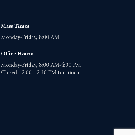
Mass Times
Monday-Friday, 8:00 AM
Office Hours
Monday-Friday, 8:00 AM-4:00 PM
Closed 12:00-12:30 PM for lunch