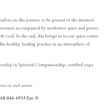
rselves on this journey to be present in the moment
postures accompanied by meditative quiet and prayer,
th God. In the end, this brings us to our quiet center
his healthy, healing practice in an atmosphere of
ernship in Spiritual Companionship, certified yoga
rior to each session.
 248-644-4933 Ext. 0.