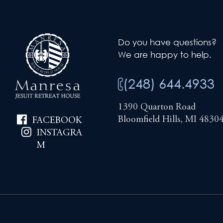
Do you have questions?
We are happy to help.
(248) 644.4933
1390 Quarton Road
Bloomfield Hills, MI 4830
FACEBOOK
INSTAGRA
M