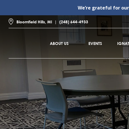
We’re grateful for ou
Bloomfield Hills, MI
(248) 644-4933
ABOUT US
EVENTS
IGNAT