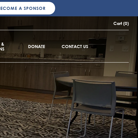
BECOME A SPONSOR
Cart (0)
 &
DONATE
CONTACT US
NS