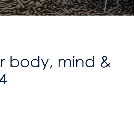
or body, mind &
24