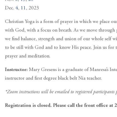
Dec.
4
,
11
, 2023
Christian Yoga is a form of prayer in which we place ou
with God, with a focus on breath. As we move through 
we find balance, strength and union of our whole self wi
to be still with God and to know His peace. Join us for t
prayer and meditation.
Instructor:
Mary Gresens is a graduate of Manresa’s Int
instructor and first degree black belt Nia teacher.
*Zoom instructions will be emailed to registered participants p
Registration is closed. Please call the front office at