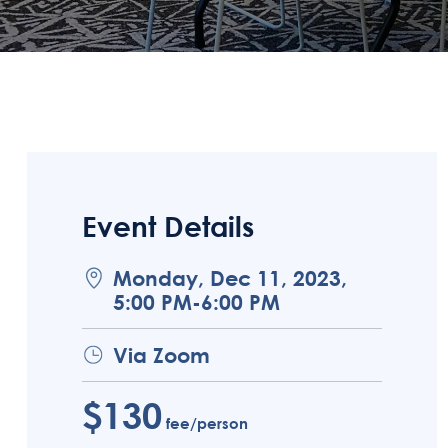
Event Details
Monday, Dec 11, 2023,
5:00 PM-6:00 PM
Via Zoom
$130
fee/person