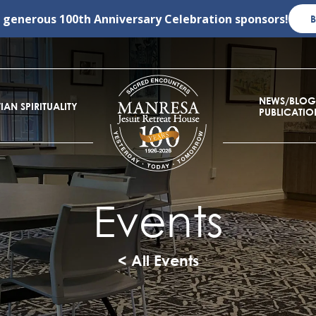
r generous
100th Anniversary Celebration
sponsors!
NEWS/BLOG
IAN SPIRITUALITY
PUBLICATIO
Events
< All Events