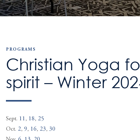
PROGRAMS
Christian Yoga f
spirit – Winter 20
Sept.
11
,
18
,
25
Oct.
2
,
9
,
16
,
23
,
30
Nov.
6
,
13
,
20