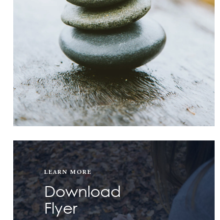
LEARN MORE
Download
Flyer