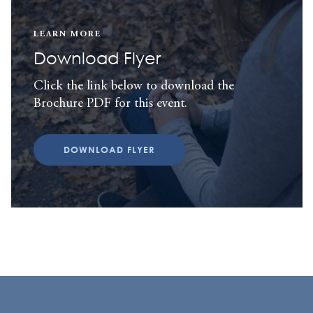
LEARN MORE
Download Flyer
Click the link below to download the
Brochure PDF for this event.
DOWNLOAD FLYER