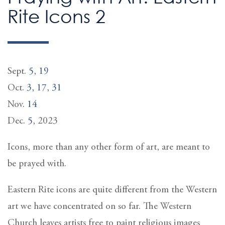
Rite Icons 2
Sept.
5
,
19
Oct.
3
,
17
,
31
Nov.
14
Dec.
5
, 2023
Icons, more than any other form of art, are meant to
be prayed with.
Eastern Rite icons are quite different from the Western
art we have concentrated on so far. The Western
Church leaves artists free to paint religious images