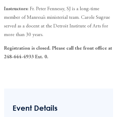
Instructors:
Fr. Peter Fennessy, SJ is a long-time
member of Manresa’s ministerial team. Carole Sugrue
served as a docent at the Detroit Institute of Arts for
more than 30 years.
Registration is closed. Please call the front office at
248-644-4933 Ext. 0.
Event Details