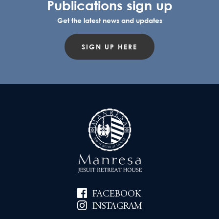
Publications sign up
Get the latest news and updates
SIGN UP HERE
FACEBOOK
INSTAGRAM