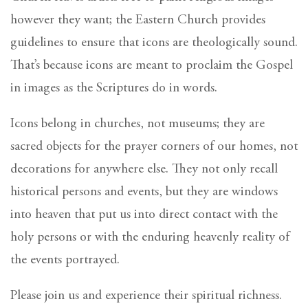
however they want; the Eastern Church provides
guidelines to ensure that icons are theologically sound.
That’s because icons are meant to proclaim the Gospel
in images as the Scriptures do in words.
Icons belong in churches, not museums; they are
sacred objects for the prayer corners of our homes, not
decorations for anywhere else. They not only recall
historical persons and events, but they are windows
into heaven that put us into direct contact with the
holy persons or with the enduring heavenly reality of
the events portrayed.
Please join us and experience their spiritual richness.