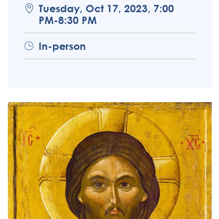
Tuesday, Oct 17, 2023, 7:00
PM-8:30 PM
In-person