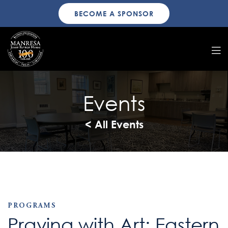
BECOME A SPONSOR
Events
< All Events
PROGRAMS
Praying with Art: Eastern