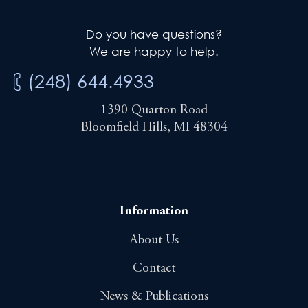
Do you have questions?
We are happy to help.
(248) 644.4933
1390 Quarton Road
Bloomfield Hills, MI 48304
Information
About Us
Contact
News & Publications