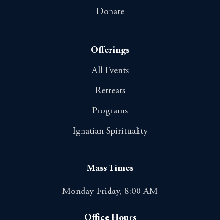
Donate
Offerings
All Events
Retreats
Programs
Ignatian Spirituality
Mass Times
Monday-Friday, 8:00 AM
Office Hours