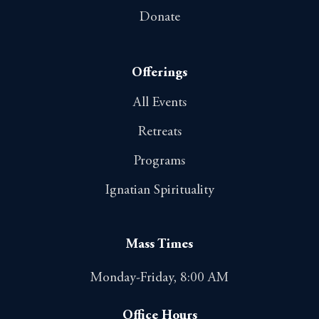
Donate
Offerings
All Events
Retreats
Programs
Ignatian Spirituality
Mass Times
Monday-Friday, 8:00 AM
Office Hours