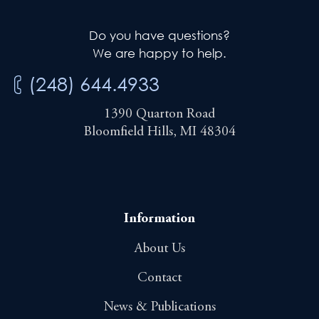
Do you have questions?
We are happy to help.
(248) 644.4933
1390 Quarton Road
Bloomfield Hills, MI 48304
Information
About Us
Contact
News & Publications