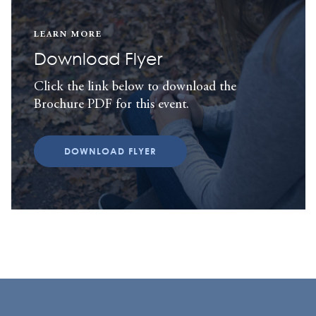
LEARN MORE
Download Flyer
Click the link below to download the
Brochure PDF for this event.
DOWNLOAD FLYER