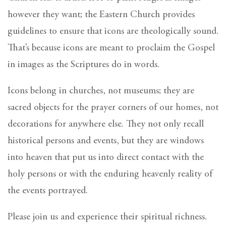
however they want; the Eastern Church provides
guidelines to ensure that icons are theologically sound.
That’s because icons are meant to proclaim the Gospel
in images as the Scriptures do in words.
Icons belong in churches, not museums; they are
sacred objects for the prayer corners of our homes, not
decorations for anywhere else. They not only recall
historical persons and events, but they are windows
into heaven that put us into direct contact with the
holy persons or with the enduring heavenly reality of
the events portrayed.
Please join us and experience their spiritual richness.