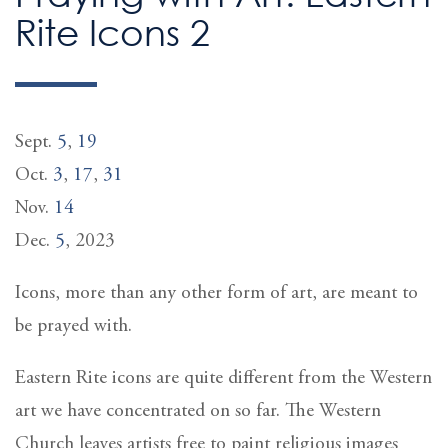
Rite Icons 2
Sept.
5
,
19
Oct.
3
,
17
,
31
Nov.
14
Dec.
5
, 2023
Icons, more than any other form of art, are meant to
be prayed with.
Eastern Rite icons are quite different from the Western
art we have concentrated on so far. The Western
Church leaves artists free to paint religious images