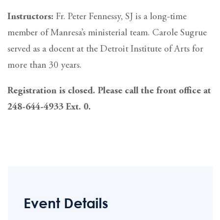
Instructors:
Fr. Peter Fennessy, SJ is a long-time
member of Manresa’s ministerial team. Carole Sugrue
served as a docent at the Detroit Institute of Arts for
more than 30 years.
Registration is closed. Please call the front office at
248-644-4933 Ext. 0.
Event Details