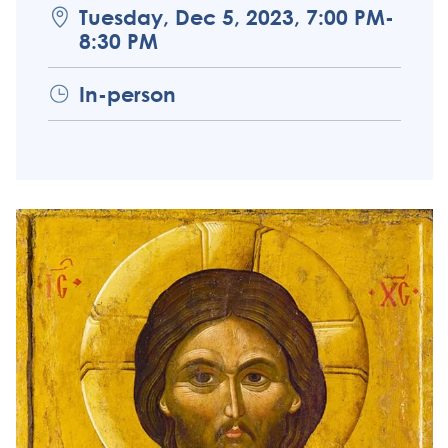
Tuesday, Dec 5, 2023, 7:00 PM-
8:30 PM
In-person