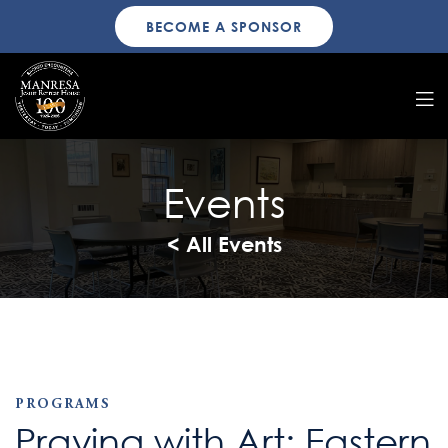
BECOME A SPONSOR
Events
< All Events
PROGRAMS
Praying with Art: Eastern