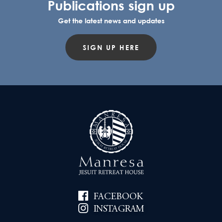
Publications sign up
Get the latest news and updates
SIGN UP HERE
FACEBOOK
INSTAGRAM