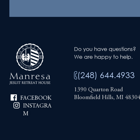
Do you have questions?
We are happy to help.
(248) 644.4933
1390 Quarton Road
Bloomfield Hills, MI 4830
FACEBOOK
INSTAGRA
M