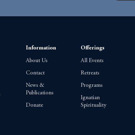
Information
Offerings
About Us
All Events
Contact
Retreats
News &
Programs
Publications
4
Ignatian
Donate
Spirituality