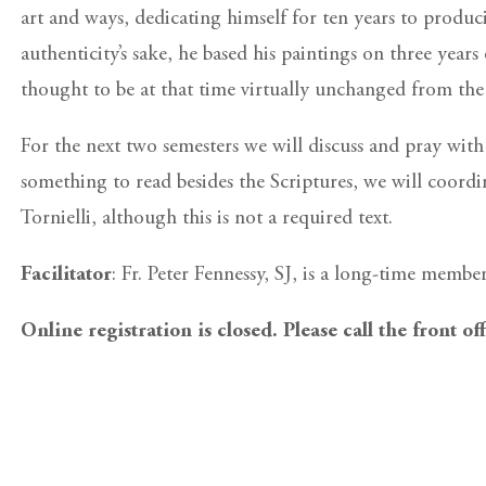
art and ways, dedicating himself for ten years to produci
authenticity’s sake, he based his paintings on three yea
thought to be at that time virtually unchanged from the
For the next two semesters we will discuss and pray wit
something to read besides the Scriptures, we will coordi
Tornielli, although this is not a required text.
Facilitator
: Fr. Peter Fennessy, SJ, is a long-time membe
Online registration is closed. Please call the front of