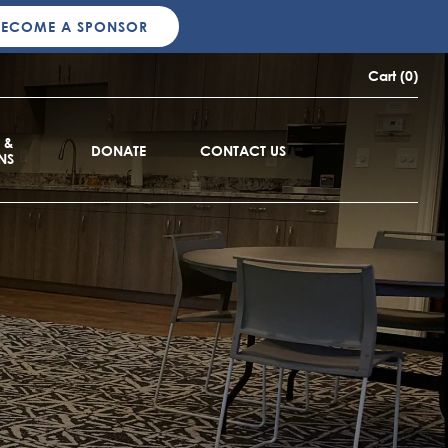
BECOME A SPONSOR
Cart (0)
 &
DONATE
CONTACT US
NS