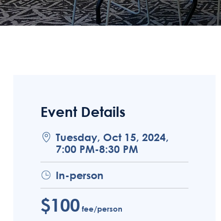
Event Details
Tuesday, Oct 15, 2024,
7:00 PM-8:30 PM
In-person
$100
fee/person