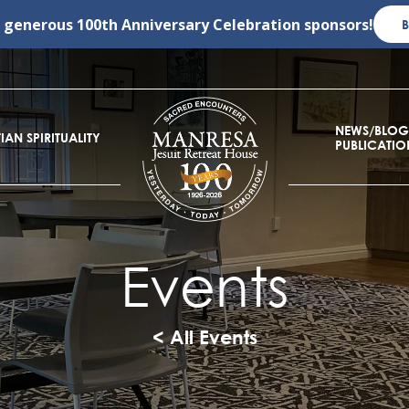
r generous
100th Anniversary Celebration
sponsors!
NEWS/BLOG
IAN SPIRITUALITY
PUBLICATIO
Events
< All Events