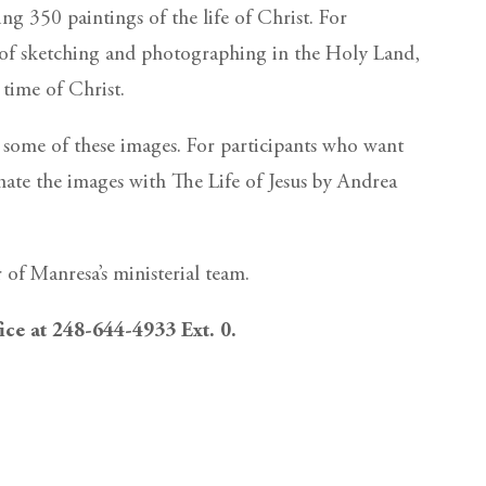
ng 350 paintings of the life of Christ. For
rs of sketching and photographing in the Holy Land,
 time of Christ.
h some of these images. For participants who want
nate the images with The Life of Jesus by Andrea
r of Manresa’s ministerial team.
fice at 248-644-4933 Ext. 0.