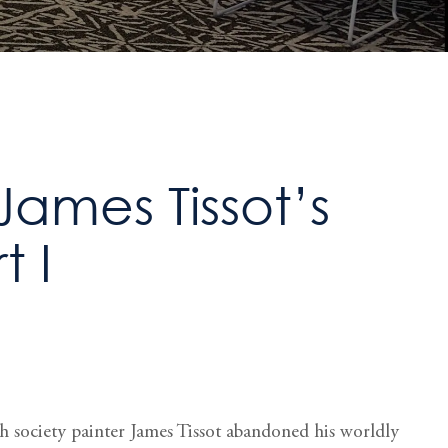
James Tissot’s
t I
ch society painter James Tissot abandoned his worldly