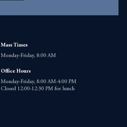
Mass Times
Monday-Friday, 8:00 AM
Office Hours
Monday-Friday, 8:00 AM-4:00 PM
Closed 12:00-12:30 PM for lunch