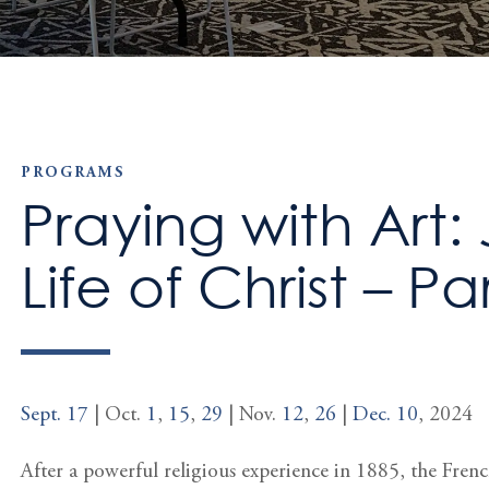
PROGRAMS
Praying with Art: 
Life of Christ – Par
Sept. 17
| Oct.
1
,
15
,
29
| Nov.
12
,
26
|
Dec. 10
, 2024
After a powerful religious experience in 1885, the Fren