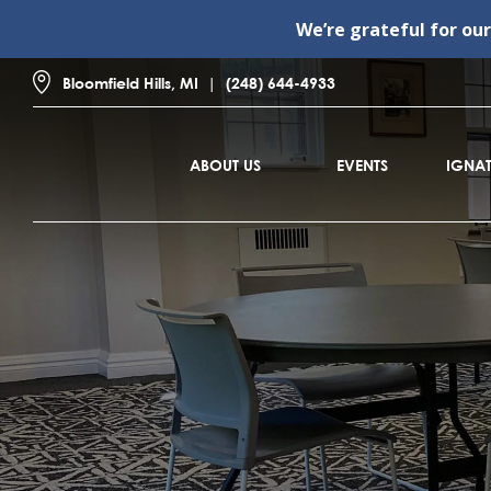
We’re grateful for ou
Bloomfield Hills, MI
(248) 644-4933
ABOUT US
EVENTS
IGNAT