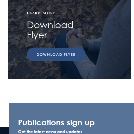
LEARN MORE
Download
Flyer
DOWNLOAD FLYER
Publications sign up
Get the latest news and updates