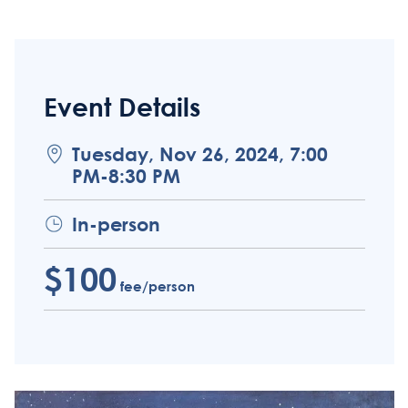
Event Details
Tuesday, Nov 26, 2024, 7:00
PM-8:30 PM
In-person
$100
fee/person