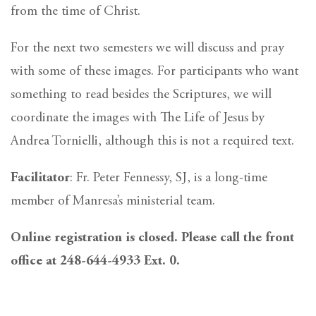
from the time of Christ.
For the next two semesters we will discuss and pray
with some of these images. For participants who want
something to read besides the Scriptures, we will
coordinate the images with The Life of Jesus by
Andrea Tornielli, although this is not a required text.
Facilitator
: Fr. Peter Fennessy, SJ, is a long-time
member of Manresa’s ministerial team.
Online registration is closed. Please call the front
office at 248-644-4933 Ext. 0.