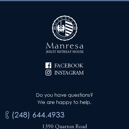
FACEBOOK
INSTAGRAM
Do you have questions?
We are happy to help.
(248) 644.4933
1390 Quarton Road