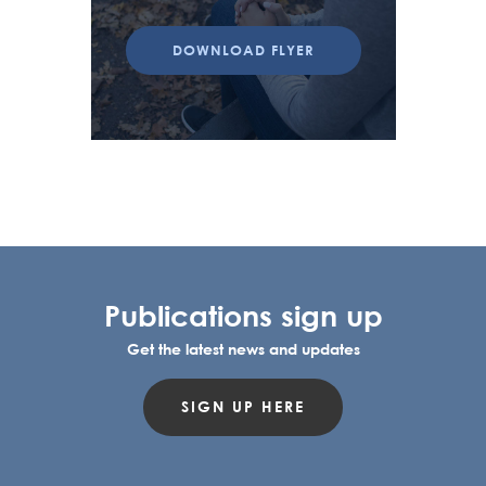
DOWNLOAD FLYER
Publications sign up
Get the latest news and updates
SIGN UP HERE