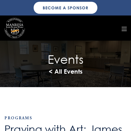
BECOME A SPONSOR
Events
< All Events
PROGRAMS
Praying with Art: James