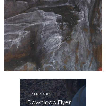
LEARN MORE
Download Flyer