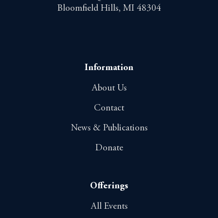
Bloomfield Hills, MI 48304
Information
About Us
Contact
News & Publications
Donate
Offerings
All Events