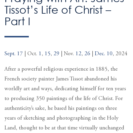
Tissot’s Life of Christ –
Part I
Sept. 17
| Oct.
1
,
15
,
29
| Nov.
12
,
26
|
Dec. 10
, 2024
After a powerful religious experience in 1885, the
French society painter James Tissot abandoned his
worldly art and ways, dedicating himself for ten years
to producing 350 paintings of the life of Christ. For
authenticity’s sake, he based his paintings on three
years of sketching and photographing in the Holy
Land, thought to be at that time virtually unchanged