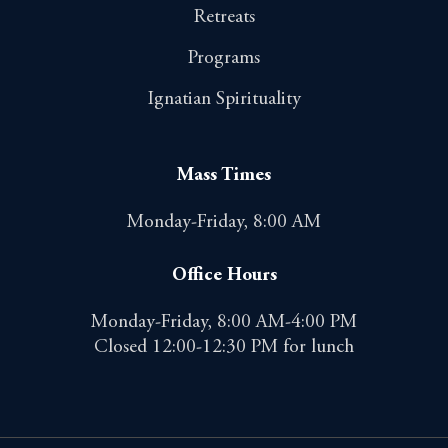
Retreats
Programs
Ignatian Spirituality
Mass Times
Monday-Friday, 8:00 AM
Office Hours
Monday-Friday, 8:00 AM-4:00 PM
Closed 12:00-12:30 PM for lunch