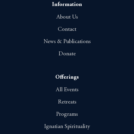
o
Information
n
About Us
Contact
News & Publications
Donate
Offerings
All Events
Retreats
Programs
Ignatian Spirituality