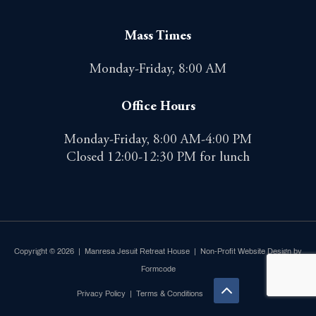
Mass Times
Monday-Friday, 8:00 AM
Office Hours
Monday-Friday, 8:00 AM-4:00 PM
Closed 12:00-12:30 PM for lunch
Copyright © 2026 | Manresa Jesuit Retreat House |
Non-Profit Website Design by
Formcode
Privacy Policy
|
Terms & Conditions