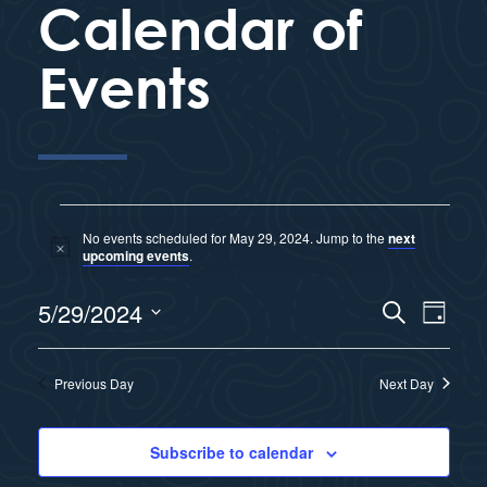
Calendar of
Events
No events scheduled for May 29, 2024. Jump to the
next
N
upcoming events
.
o
t
E
5/29/2024
i
S
E
D
c
e
e
a
S
v
a
y
v
r
e
Previous Day
Next Day
e
c
l
e
h
n
e
Subscribe to calendar
n
c
t