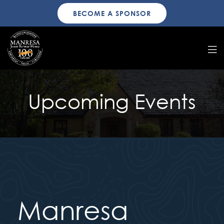
BECOME A SPONSOR
Upcoming Events
Manresa