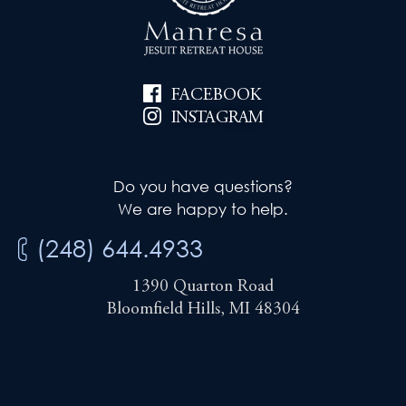
i
e
g
w
a
FACEBOOK
s
t
INSTAGRAM
N
i
a
Do you have questions?
v
o
We are happy to help.
i
n
(248) 644.4933
g
1390 Quarton Road
a
Bloomfield Hills, MI 48304
t
i