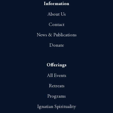
o
Information
n
About Us
Contact
News & Publications
Donate
Offerings
All Events
Retreats
Programs
Ignatian Spirituality