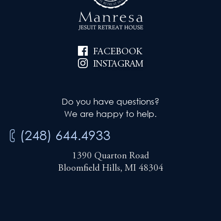
i
e
g
w
a
FACEBOOK
s
t
INSTAGRAM
N
i
a
Do you have questions?
v
o
We are happy to help.
i
n
(248) 644.4933
g
1390 Quarton Road
a
Bloomfield Hills, MI 48304
t
i