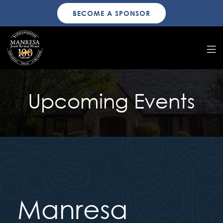
BECOME A SPONSOR
Upcoming Events
Manresa