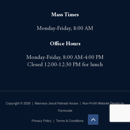
Mass Times
Monday-Friday, 8:00 AM
Office Hours
Monday-Friday, 8:00 AM-4:00 PM
Closed 12:00-12:30 PM for lunch
Copyright © 2026 | Manresa Jesuit Retreat House |
Non-Profit Website Design by
Formcode
Privacy Policy
|
Terms & Conditions