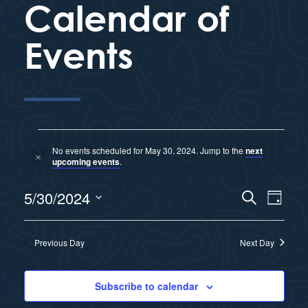
Calendar of
Events
No events scheduled for May 30, 2024. Jump to the
next
N
upcoming events
.
o
t
E
5/30/2024
i
S
E
D
c
e
e
a
S
v
a
y
v
r
e
Previous Day
Next Day
e
c
l
e
h
n
e
Subscribe to calendar
n
c
t