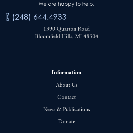
We are happy to help.
(248) 644.4933
1390 Quarton Road
Bloomfield Hills, MI 48304
Information
About Us
Contact
News & Publications
Donate