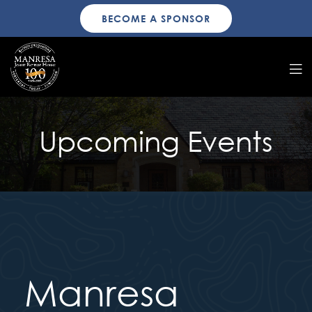
BECOME A SPONSOR
Upcoming Events
Manresa