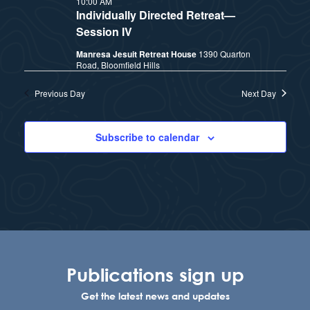
10:00 AM
t
e
Individually Directed Retreat—
i
e
Session IV
a
.
Manresa Jesuit Retreat House
1390 Quarton
e
r
Road, Bloomfield Hills
w
c
Previous Day
Next Day
h
s
Subscribe to calendar
a
N
n
a
d
v
V
i
i
Publications sign up
e
g
Get the latest news and updates
w