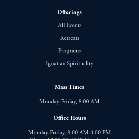
Offerings
All Events
Retreats
Programs
Ignatian Spirituality
Mass Times
Monday-Friday, 8:00 AM
Office Hours
Monday-Friday, 8:00 AM-4:00 PM