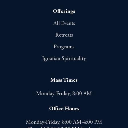
Offerings
All Events
Retreats
Programs
Ignatian Spirituality
Mass Times
Monday-Friday, 8:00 AM
Office Hours
Monday-Friday, 8:00 AM-4:00 PM