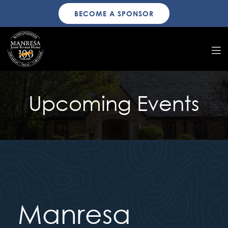
BECOME A SPONSOR
Upcoming Events
Manresa