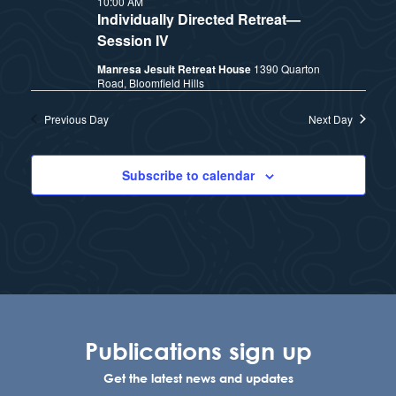
10:00 AM
t
e
Individually Directed Retreat—
i
e
Session IV
a
.
Manresa Jesuit Retreat House
1390 Quarton
e
r
Road, Bloomfield Hills
w
c
Previous Day
Next Day
h
s
Subscribe to calendar
a
N
n
a
d
v
V
i
i
Publications sign up
e
g
Get the latest news and updates
w