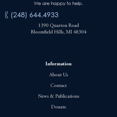
We are happy to help.
(248) 644.4933
1390 Quarton Road
Bloomfield Hills, MI 48304
Information
About Us
Contact
News & Publications
Donate