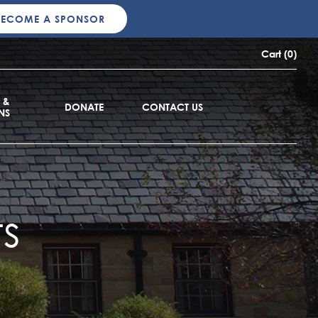
BECOME A SPONSOR
Cart (0)
 &
DONATE
CONTACT US
NS
s