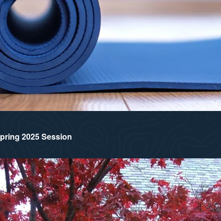
 Spring 2025 Session