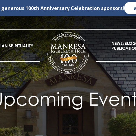
r generous
100th Anniversary Celebration
sponsors!
NEWS/BLOG
IAN SPIRITUALITY
PUBLICATIO
Upcoming Event