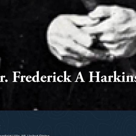
y
field Hills, MI, United States