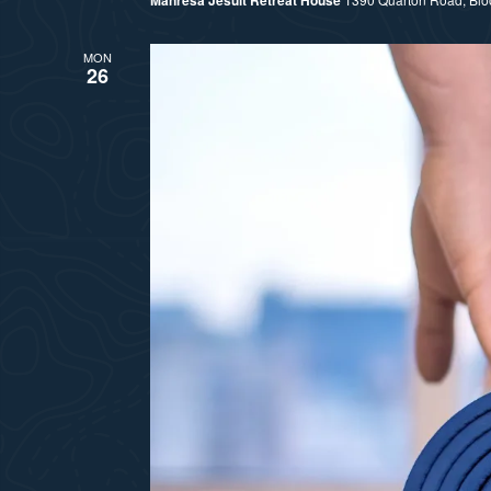
MON
26