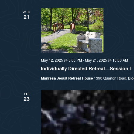
l
WED
e
21
c
t
d
a
t
May 12, 2025 @ 5:00 PM
-
May 21, 2025 @ 10:00 AM
e
Individually Directed Retreat—Session I
.
Manresa Jesuit Retreat House
1390 Quarton Road, Bloom
FRI
23