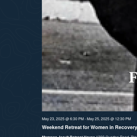
May 23, 2025 @ 6:30 PM
-
May 25, 2025 @ 12:30 PM
Weekend Retreat for Women in Recover
Manresa Jesuit Retreat House
1390 Quarton Road, Bloom