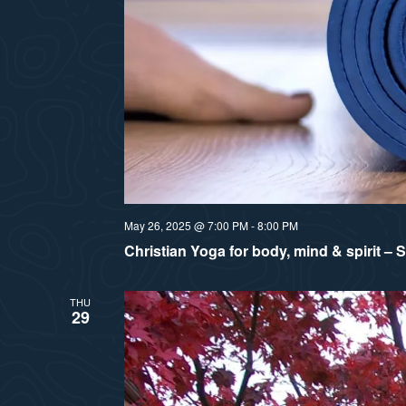
May 26, 2025 @ 7:00 PM
-
8:00 PM
Christian Yoga for body, mind & spirit –
THU
29