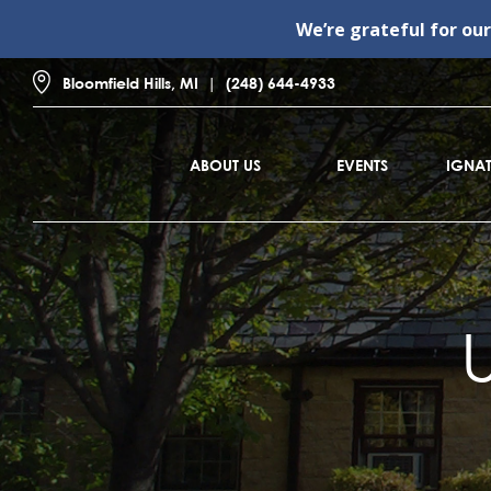
We’re grateful for ou
Bloomfield Hills, MI
(248) 644-4933
ABOUT US
EVENTS
IGNAT