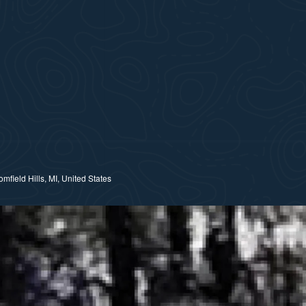
field Hills, MI, United States