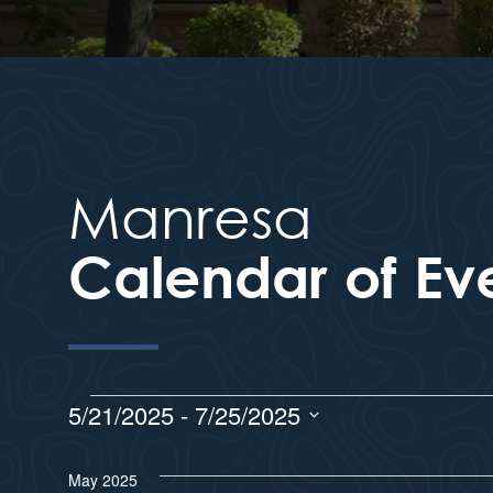
Manresa
Calendar of Ev
5/21/2025
 - 
7/25/2025
S
e
May 2025