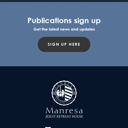
Publications sign up
Get the latest news and updates
SIGN UP HERE