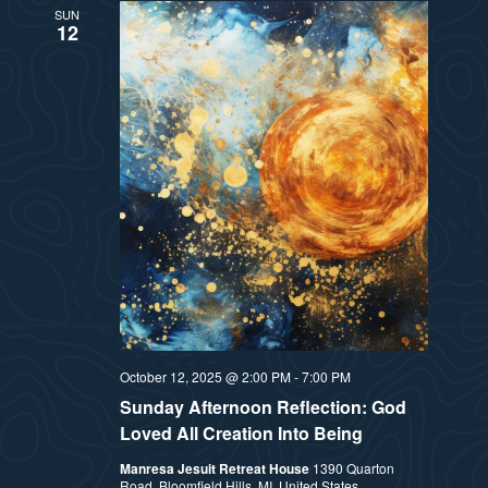
SUN
12
October 12, 2025 @ 2:00 PM
-
7:00 PM
Sunday Afternoon Reflection: God
Loved All Creation Into Being
Manresa Jesuit Retreat House
1390 Quarton
Road, Bloomfield Hills, MI, United States