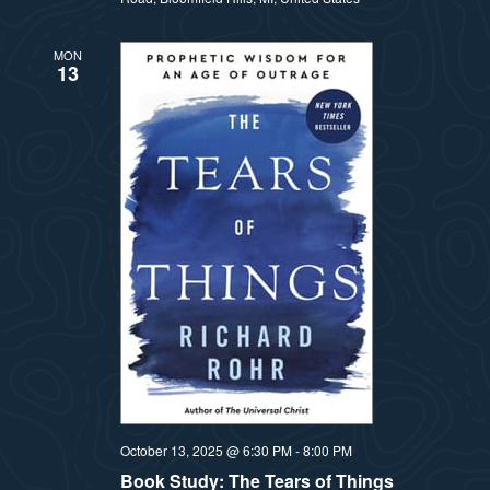
MON
13
October 13, 2025 @ 6:30 PM
-
8:00 PM
Book Study: The Tears of Things