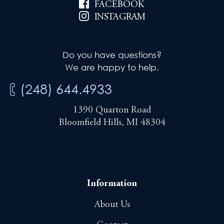
FACEBOOK
INSTAGRAM
Do you have questions?
We are happy to help.
(248) 644.4933
1390 Quarton Road
Bloomfield Hills, MI 48304
Information
About Us