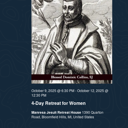
October 9, 2025 @ 6:30 PM
-
October 12, 2025 @
12:30 PM
4-Day Retreat for Women
Manresa Jesuit Retreat House
1390 Quarton
Road, Bloomfield Hills, MI, United States