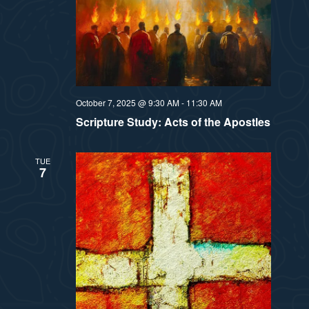
October 7, 2025 @ 9:30 AM
-
11:30 AM
Scripture Study: Acts of the Apostles
TUE
7