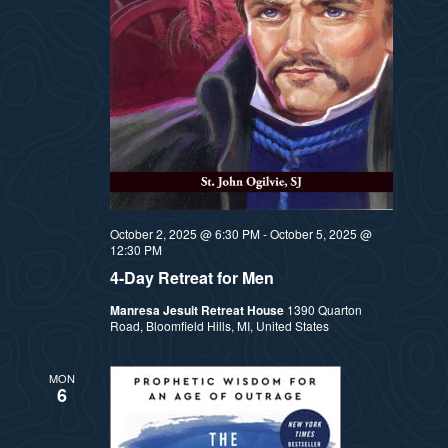
t
e
i
e
a
.
e
r
w
c
h
s
a
N
October 2, 2025 @ 6:30 PM
-
October 5, 2025 @
n
12:30 PM
a
4-Day Retreat for Men
d
Manresa Jesuit Retreat House
1390 Quarton
v
V
Road, Bloomfield Hills, MI, United States
i
i
MON
6
e
g
w