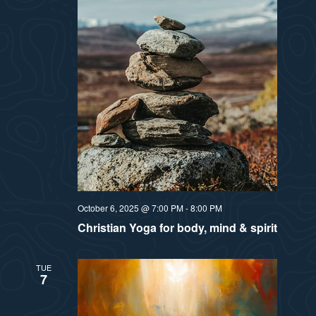
October 6, 2025 @ 7:00 PM
-
8:00 PM
Christian Yoga for body, mind & spirit
TUE
7