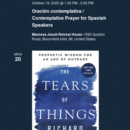
October 19, 2025 @ 1:30 PM
-
5:00 PM
Oración contemplativa /
Contemplative Prayer for Spanish
Speakers
Manresa Jesuit Retreat House
1390 Quarton
Road, Bloomfield Hills, MI, United States
MON
20