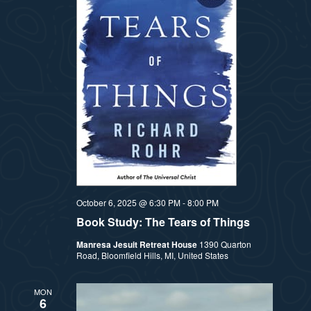
a
s
t
N
i
a
v
o
i
n
g
a
t
October 6, 2025 @ 6:30 PM
-
8:00 PM
Book Study: The Tears of Things
i
Manresa Jesuit Retreat House
1390 Quarton
o
Road, Bloomfield Hills, MI, United States
n
MON
6