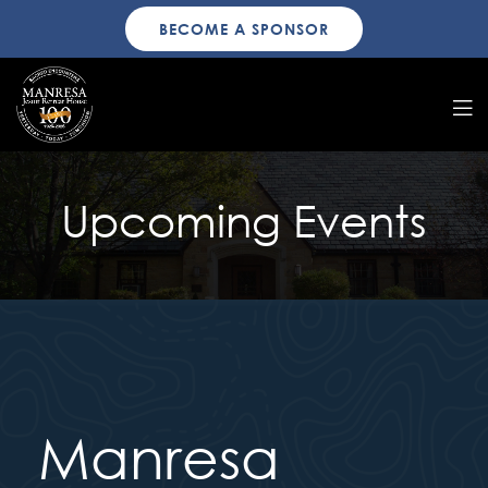
BECOME A SPONSOR
Upcoming Events
Manresa