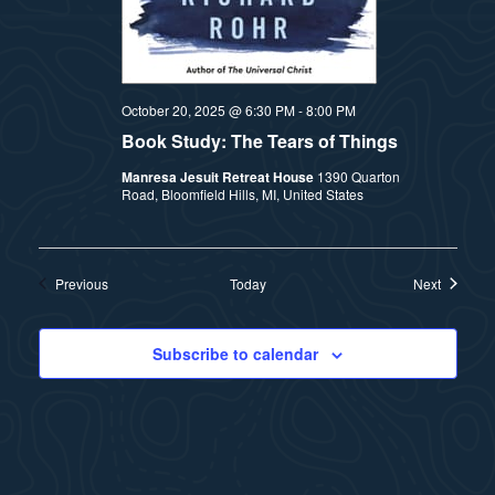
October 20, 2025 @ 6:30 PM
-
8:00 PM
Book Study: The Tears of Things
Manresa Jesuit Retreat House
1390 Quarton
Road, Bloomfield Hills, MI, United States
Events
Events
Previous
Today
Next
Subscribe to calendar