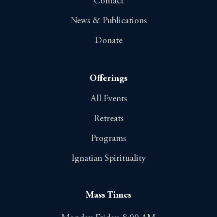
Contact
News & Publications
Donate
Offerings
All Events
Retreats
Programs
Ignatian Spirituality
Mass Times