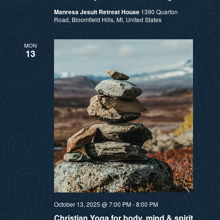
Manresa Jesuit Retreat House
1390 Quarton
Road, Bloomfield Hills, MI, United States
MON
13
October 13, 2025 @ 7:00 PM
-
8:00 PM
Christian Yoga for body, mind & spirit