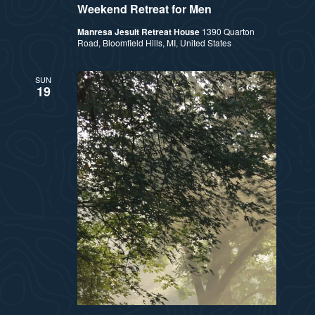
Weekend Retreat for Men
Manresa Jesuit Retreat House
1390 Quarton
Road, Bloomfield Hills, MI, United States
SUN
19