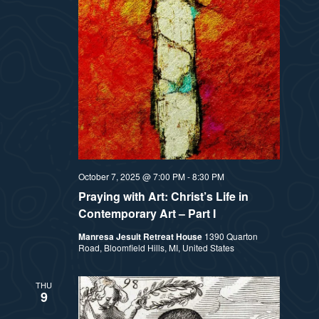
October 7, 2025 @ 7:00 PM
-
8:30 PM
Praying with Art: Christ’s Life in
Contemporary Art – Part I
Manresa Jesuit Retreat House
1390 Quarton
Road, Bloomfield Hills, MI, United States
THU
9