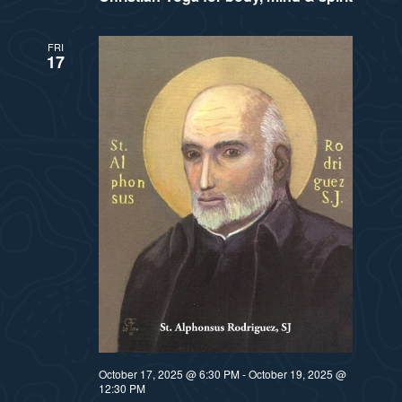
FRI
17
October 17, 2025 @ 6:30 PM
-
October 19, 2025 @
12:30 PM