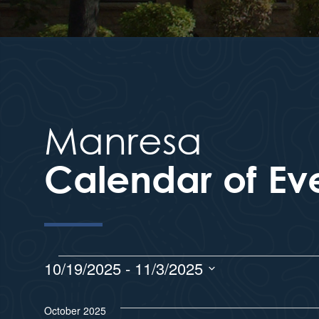
Manresa
Calendar of Ev
10/19/2025
 - 
11/3/2025
S
e
October 2025