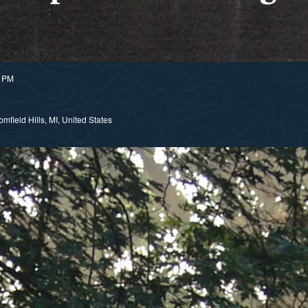
0 PM
field Hills, MI, United States