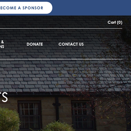
BECOME A SPONSOR
Cart (0)
 &
DONATE
CONTACT US
NS
s