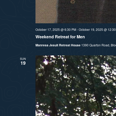
October 17, 2025 @ 6:30 PM
-
October 19, 2025 @ 12:3
Weekend Retreat for Men
Manresa Jesuit Retreat House
1390 Quarton Road, Bloom
SUN
19