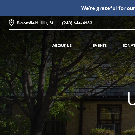
We’re grateful for ou
Bloomfield Hills, MI
(248) 644-4933
ABOUT US
EVENTS
IGNAT