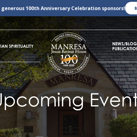
r generous
100th Anniversary Celebration
sponsors!
NEWS/BLOG
IAN SPIRITUALITY
PUBLICATIO
Upcoming Event