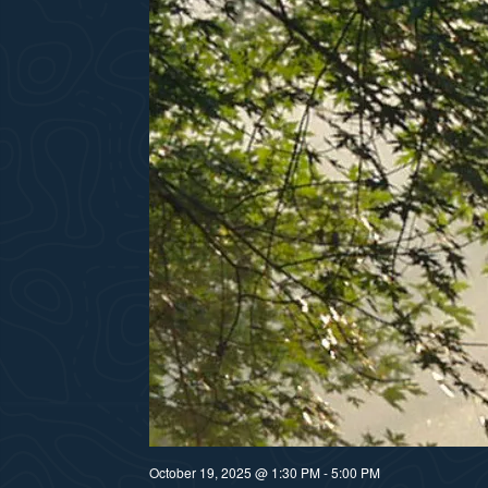
October 19, 2025 @ 1:30 PM
-
5:00 PM