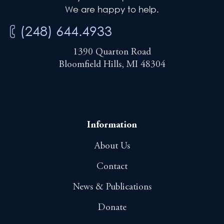
We are happy to help.
(248) 644.4933
1390 Quarton Road
Bloomfield Hills, MI 48304
Information
About Us
Contact
News & Publications
Donate