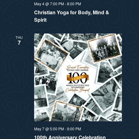
May 4 @ 7:00 PM
-
8:00 PM
Christian Yoga for Body, Mind &
Spirit
THU
7
May 7 @ 5:00 PM
-
9:00 PM
100th Anniversary Celebration