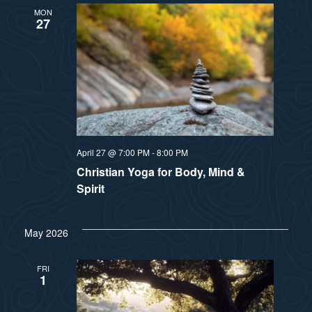
a
MON
s
27
t
N
i
a
v
o
i
n
g
April 27 @ 7:00 PM
-
8:00 PM
Christian Yoga for Body, Mind &
a
Spirit
t
i
May 2026
o
FRI
1
n