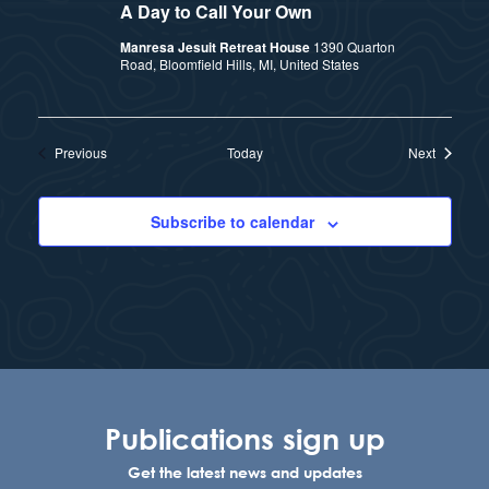
A Day to Call Your Own
Manresa Jesuit Retreat House
1390 Quarton
Road, Bloomfield Hills, MI, United States
Events
Events
Previous
Today
Next
Subscribe to calendar
Publications sign up
Get the latest news and updates