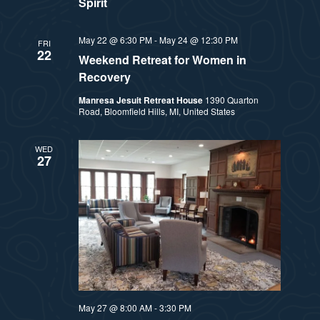
Spirit
May 22 @ 6:30 PM
-
May 24 @ 12:30 PM
FRI
22
Weekend Retreat for Women in
Recovery
Manresa Jesuit Retreat House
1390 Quarton
Road, Bloomfield Hills, MI, United States
WED
27
May 27 @ 8:00 AM
-
3:30 PM