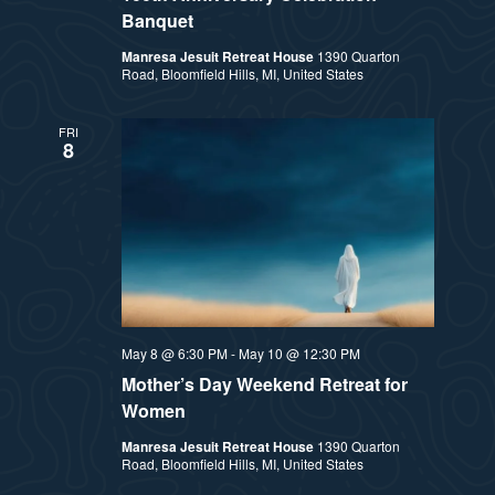
Banquet
Manresa Jesuit Retreat House
1390 Quarton
Road, Bloomfield Hills, MI, United States
FRI
8
May 8 @ 6:30 PM
-
May 10 @ 12:30 PM
Mother’s Day Weekend Retreat for
Women
Manresa Jesuit Retreat House
1390 Quarton
Road, Bloomfield Hills, MI, United States