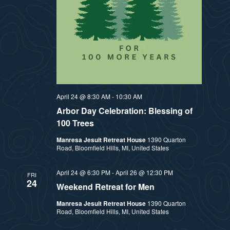
t
e
i
e
a
.
e
r
w
c
h
s
April 24 @ 8:30 AM
-
10:30 AM
a
Arbor Day Celebration: Blessing of
N
100 Trees
n
a
Manresa Jesuit Retreat House
1390 Quarton
d
Road, Bloomfield Hills, MI, United States
v
V
April 24 @ 6:30 PM
-
April 26 @ 12:30 PM
FRI
24
i
i
Weekend Retreat for Men
e
Manresa Jesuit Retreat House
1390 Quarton
g
Road, Bloomfield Hills, MI, United States
w