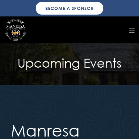
BECOME A SPONSOR
Upcoming Events
Manresa