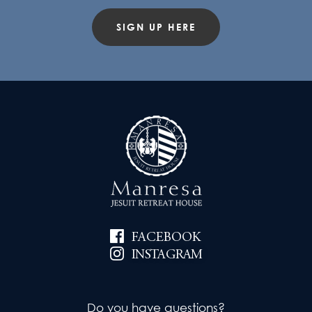
SIGN UP HERE
FACEBOOK
INSTAGRAM
Do you have questions?