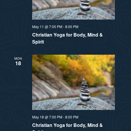
May 11 @ 7:00 PM
-
8:00 PM
Christian Yoga for Body, Mind &
Spirit
MON
18
May 18 @ 7:00 PM
-
8:00 PM
Christian Yoga for Body, Mind &