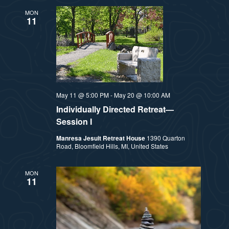
MON
11
May 11 @ 5:00 PM
-
May 20 @ 10:00 AM
Individually Directed Retreat—
Session I
Manresa Jesuit Retreat House
1390 Quarton
Road, Bloomfield Hills, MI, United States
MON
11