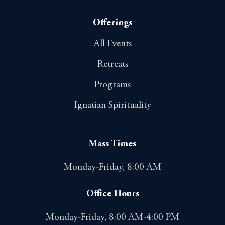
Offerings
All Events
Retreats
Programs
Ignatian Spirituality
Mass Times
Monday-Friday, 8:00 AM
Office Hours
Monday-Friday, 8:00 AM-4:00 PM