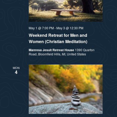
May 1 @ 7:00 PM
-
May 3 @ 12:30 PM
Weekend Retreat for Men and
Women (Christian Meditation)
Manresa Jesuit Retreat House
1390 Quarton
Road, Bloomfield Hills, MI, United States
MON
4