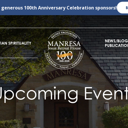
r generous
100th Anniversary Celebration
sponsors!
NEWS/BLOG
IAN SPIRITUALITY
PUBLICATIO
Upcoming Event