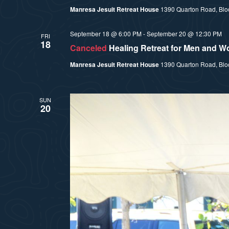
Manresa Jesuit Retreat House
1390 Quarton Road, Bloom
September 18 @ 6:00 PM
-
September 20 @ 12:30 PM
FRI
18
Canceled
Healing Retreat for Men and 
Manresa Jesuit Retreat House
1390 Quarton Road, Bloom
SUN
20