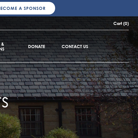
BECOME A SPONSOR
Cart (0)
 &
DONATE
CONTACT US
NS
s