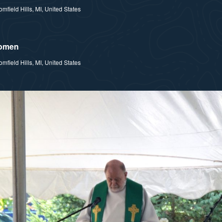
field Hills, MI, United States
Women
field Hills, MI, United States