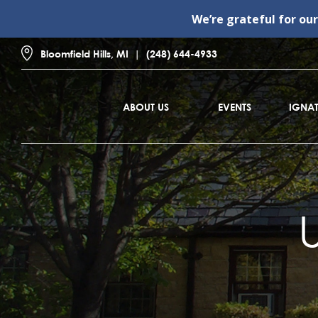
We’re grateful for ou
Bloomfield Hills, MI
(248) 644-4933
ABOUT US
EVENTS
IGNAT