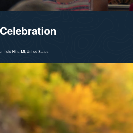
Celebration
field Hills, MI, United States