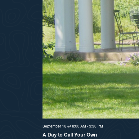
September 18 @ 8:00 AM
-
3:30 PM
A Day to Call Your Own