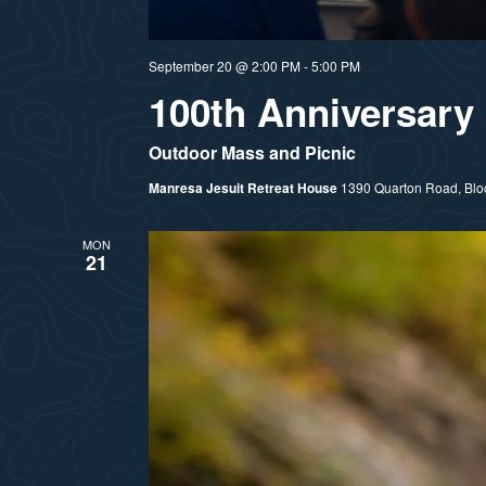
September 20 @ 2:00 PM
-
5:00 PM
100th Anniversary 
Outdoor Mass and Picnic
Manresa Jesuit Retreat House
1390 Quarton Road, Bloom
MON
21