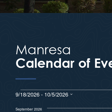
Manresa
Calendar of Ev
9/18/2026
 - 
10/5/2026
S
e
September 2026