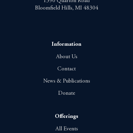
1390 Quarton Road
Bloomfield Hills, MI 48304
Information
About Us
Contact
News & Publications
Donate
Offerings
All Events