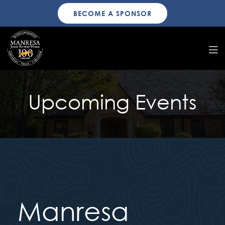
BECOME A SPONSOR
Upcoming Events
Manresa