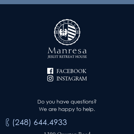
a
s
t
N
i
a
v
o
i
n
g
FACEBOOK
a
INSTAGRAM
t
i
Do you have questions?
We are happy to help.
o
(248) 644.4933
n