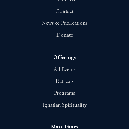
Contact
News & Publications
Donate
Offerings
All Events
Retreats
Programs
Ignatian Spirituality
Mass Times