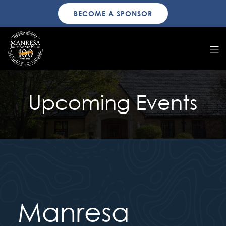
BECOME A SPONSOR
Upcoming Events
Manresa