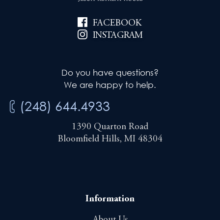
o
n
FACEBOOK
INSTAGRAM
Do you have questions?
We are happy to help.
(248) 644.4933
1390 Quarton Road
Bloomfield Hills, MI 48304
Information
About Us