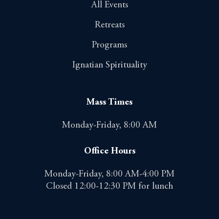
All Events
Retreats
Programs
Ignatian Spirituality
Mass Times
Monday-Friday, 8:00 AM
Office Hours
Monday-Friday, 8:00 AM-4:00 PM
Closed 12:00-12:30 PM for lunch