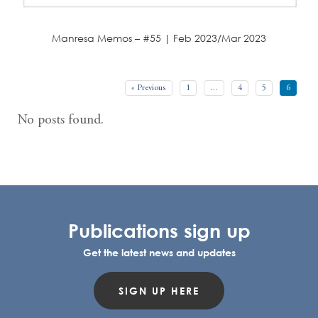
Manresa Memos – #55 | Feb 2023/Mar 2023
« Previous
1
…
4
5
6
No posts found.
Publications sign up
Get the latest news and updates
SIGN UP HERE