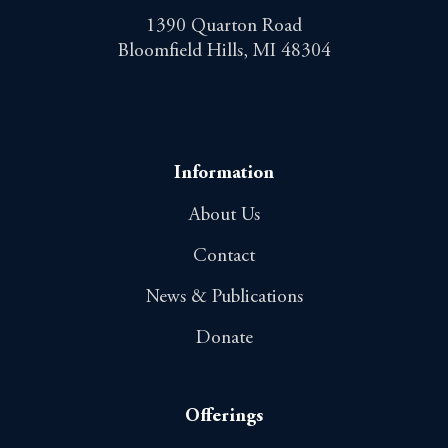
1390 Quarton Road
Bloomfield Hills, MI 48304
Information
About Us
Contact
News & Publications
Donate
Offerings