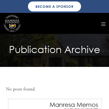
BECOME A SPONSOR
Publication Archive
No posts found.