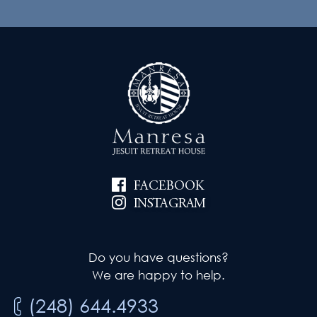
FACEBOOK
INSTAGRAM
Do you have questions?
We are happy to help.
(248) 644.4933