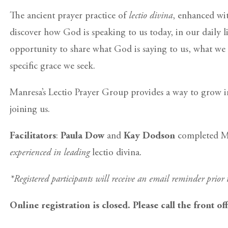
The ancient prayer practice of
lectio divina
, enhanced wit
discover how God is speaking to us today, in our daily l
opportunity to share what God is saying to us, what we 
specific grace we seek.
Manresa’s Lectio Prayer Group provides a way to grow in
joining us.
Facilitators
:
Paula Dow
and
Kay Dodson
completed Man
experienced in leading
lectio divina
.
*Registered participants will receive an email reminder prior
Online registration is closed. Please call the front of