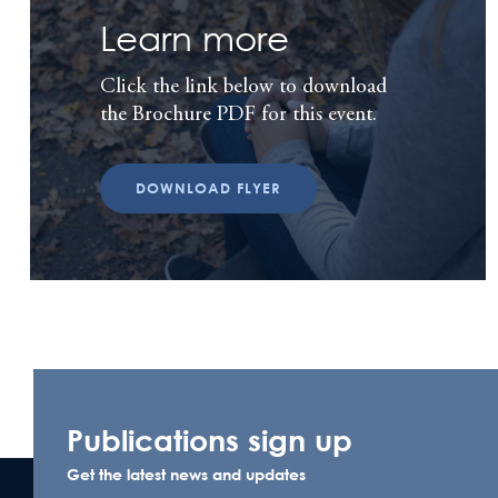
Learn more
Click the link below to download
the Brochure PDF for this event.
DOWNLOAD FLYER
Publications sign up
Get the latest news and updates