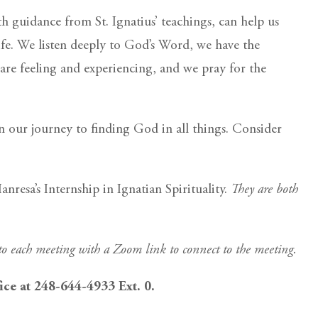
h guidance from St. Ignatius’ teachings, can help us
ife. We listen deeply to God’s Word, we have the
are feeling and experiencing, and we pray for the
 our journey to finding God in all things. Consider
resa’s Internship in Ignatian Spirituality.
They are both
 to each meeting with a Zoom link to connect to the meeting.
fice at 248-644-4933 Ext. 0.