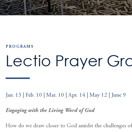
PROGRAMS
Lectio Prayer Gr
Jan. 13
|
Feb. 10
|
Mar. 10
|
Apr. 14
|
May 12
|
June 9
Engaging with the Living Word of God
How do we draw closer to God amidst the challenges of