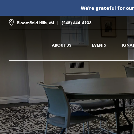
We’re grateful for ou
Bloomfield Hills, MI
(248) 644-4933
ABOUT US
EVENTS
IGNAT