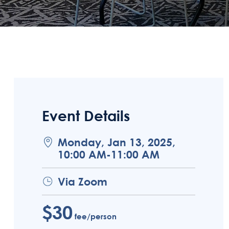
Event Details
Monday, Jan 13, 2025,
10:00 AM-11:00 AM
Via Zoom
$30
fee/person