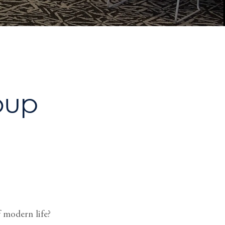
oup
 modern life?