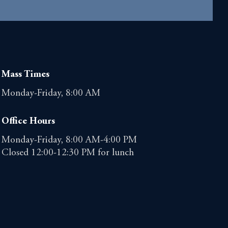
Mass Times
Monday-Friday, 8:00 AM
Office Hours
Monday-Friday, 8:00 AM-4:00 PM
Closed 12:00-12:30 PM for lunch