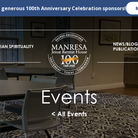
r generous
100th Anniversary Celebration
sponsors!
NEWS/BLOG
IAN SPIRITUALITY
PUBLICATIO
Events
< All Events