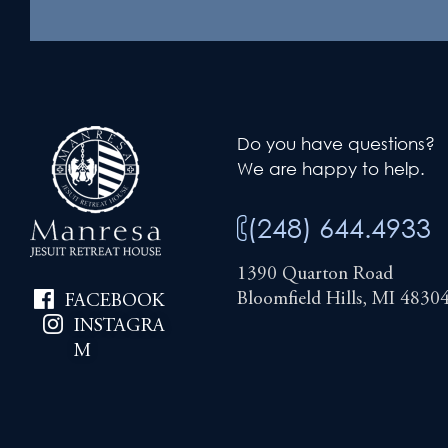
Do you have questions?
We are happy to help.
(248) 644.4933
1390 Quarton Road
Bloomfield Hills, MI 4830
FACEBOOK
INSTAGRA
M