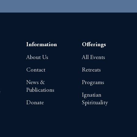
Information
Offerings
About Us
All Events
Contact
Retreats
News &
Programs
Publications
4
Ignatian
Donate
Spirituality