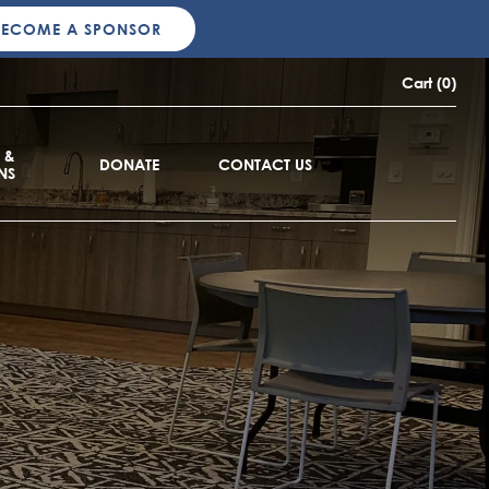
BECOME A SPONSOR
Cart (0)
 &
DONATE
CONTACT US
NS