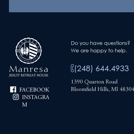
Do you have questions?
We are happy to help.
(248) 644.4933
1390 Quarton Road
Bloomfield Hills, MI 4830
FACEBOOK
INSTAGRA
M