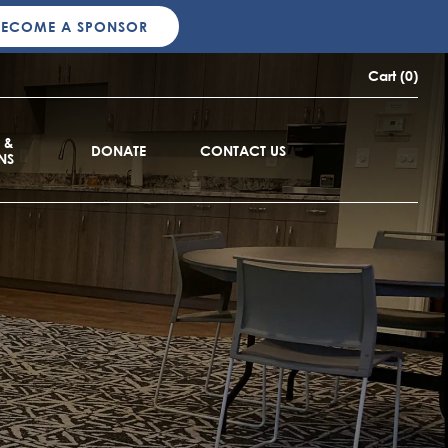
BECOME A SPONSOR
Cart (0)
 &
DONATE
CONTACT US
NS