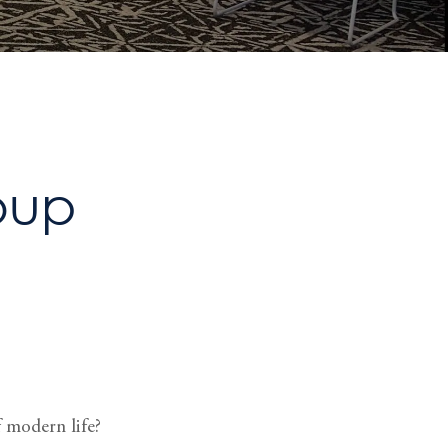
oup
 modern life?