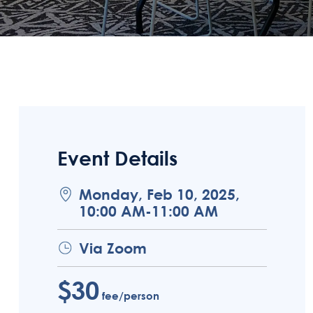
Event Details
Monday, Feb 10, 2025,
10:00 AM-11:00 AM
Via Zoom
$30
fee/person