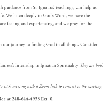
h guidance from St. Ignatius’ teachings, can help us
ife. We listen deeply to God’s Word, we have the
are feeling and experiencing, and we pray for the
 our journey to finding God in all things. Consider
resa’s Internship in Ignatian Spirituality.
They are both
 to each meeting with a Zoom link to connect to the meeting.
fice at 248-644-4933 Ext. 0.