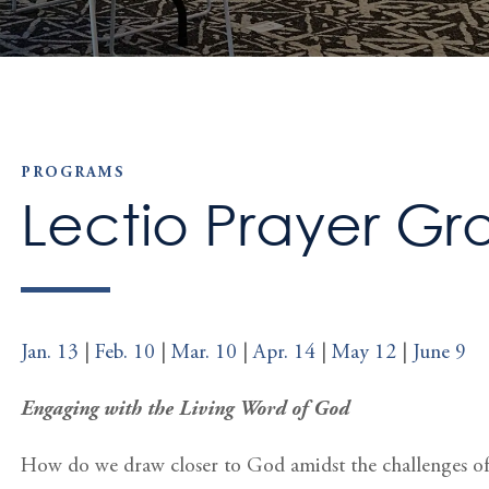
PROGRAMS
Lectio Prayer Gr
Jan. 13
|
Feb. 10
|
Mar. 10
|
Apr. 14
|
May 12
|
June 9
Engaging with the Living Word of God
How do we draw closer to God amidst the challenges of