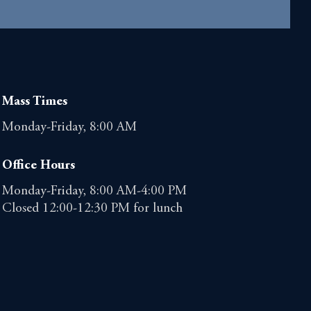
Mass Times
Monday-Friday, 8:00 AM
Office Hours
Monday-Friday, 8:00 AM-4:00 PM
Closed 12:00-12:30 PM for lunch