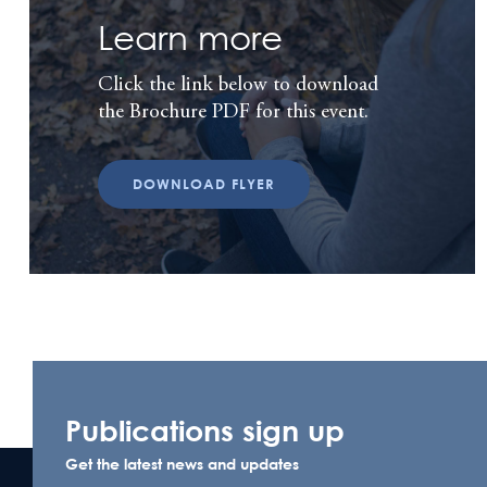
Learn more
Click the link below to download
the Brochure PDF for this event.
DOWNLOAD FLYER
Publications sign up
Get the latest news and updates