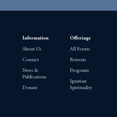
Information
Offerings
About Us
All Events
Contact
Retreats
News &
Programs
Publications
4
Ignatian
Donate
Spirituality