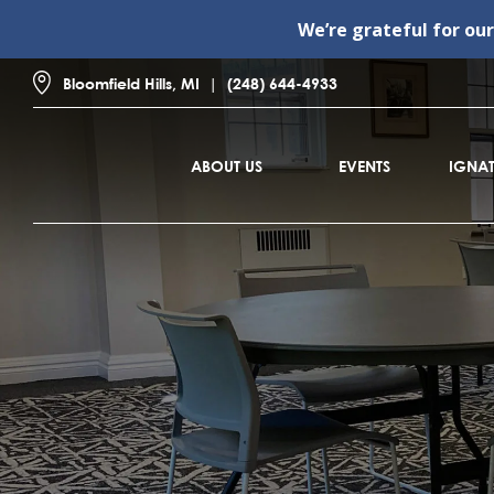
We’re grateful for ou
Bloomfield Hills, MI
(248) 644-4933
ABOUT US
EVENTS
IGNAT