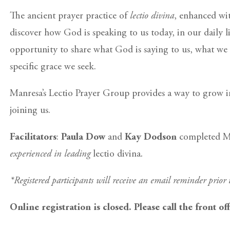
The ancient prayer practice of
lectio divina
, enhanced wit
discover how God is speaking to us today, in our daily l
opportunity to share what God is saying to us, what we 
specific grace we seek.
Manresa’s Lectio Prayer Group provides a way to grow in
joining us.
Facilitators
:
Paula Dow
and
Kay Dodson
completed Man
experienced in leading
lectio divina
.
*Registered participants will receive an email reminder prior
Online registration is closed. Please call the front of