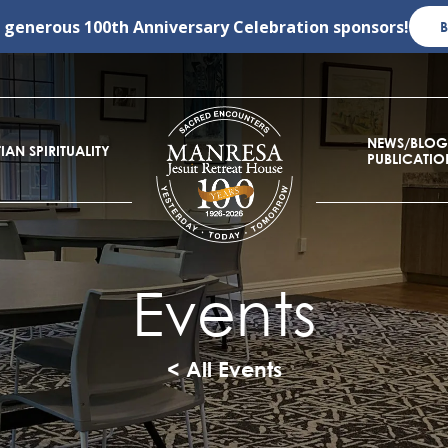
r generous
100th Anniversary Celebration
sponsors!
NEWS/BLOG
IAN SPIRITUALITY
PUBLICATIO
Events
< All Events