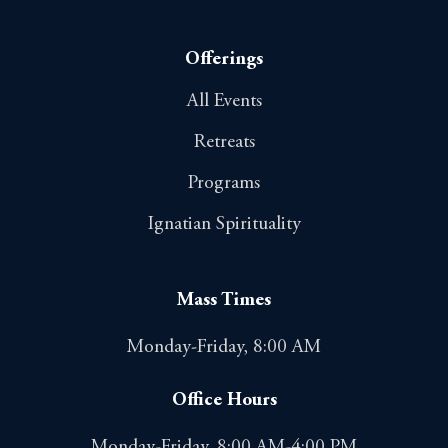
Offerings
All Events
Retreats
Programs
Ignatian Spirituality
Mass Times
Monday-Friday, 8:00 AM
Office Hours
Monday-Friday, 8:00 AM-4:00 PM