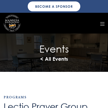
BECOME A SPONSOR
Events
< All Events
PROGRAMS
Lectio Prayer Group