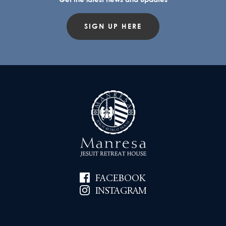
SIGN UP HERE
FACEBOOK
INSTAGRAM