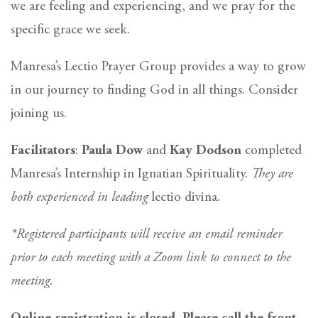
we are feeling and experiencing, and we pray for the
specific grace we seek.
Manresa’s Lectio Prayer Group provides a way to grow
in our journey to finding God in all things. Consider
joining us.
Facilitators
:
Paula Dow
and
Kay Dodson
completed
Manresa’s Internship in Ignatian Spirituality.
They are
both experienced in leading
lectio divina
.
*Registered participants will receive an email reminder
prior to each meeting with a Zoom link to connect to the
meeting.