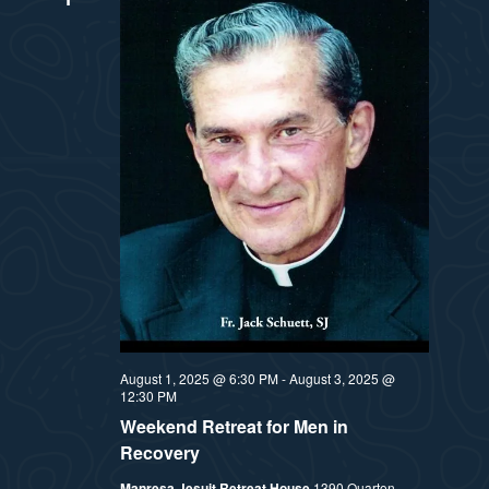
August 1, 2025 @ 6:30 PM
-
August 3, 2025 @
12:30 PM
Weekend Retreat for Men in
Recovery
Manresa Jesuit Retreat House
1390 Quarton