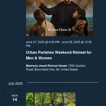
June 27, 2025 @ 6:30 PM
-
June 29, 2025 @ 12:30
PM
Urban Parishes Weekend Retreat for
Men & Women
Manresa Jesuit Retreat House
1390 Quarton
Road, Bloomfield Hills, MI, United States
July 2025
MON
14