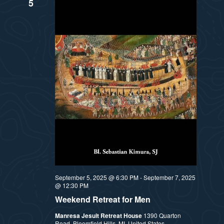
5
September 5, 2025 @ 6:30 PM
-
September 7, 2025
@ 12:30 PM
Weekend Retreat for Men
Manresa Jesuit Retreat House
1390 Quarton
Road, Bloomfield Hills, MI, United States