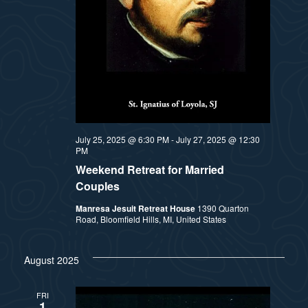
July 25, 2025 @ 6:30 PM
-
July 27, 2025 @ 12:30
PM
Weekend Retreat for Married
Couples
Manresa Jesuit Retreat House
1390 Quarton
Road, Bloomfield Hills, MI, United States
August 2025
FRI
1