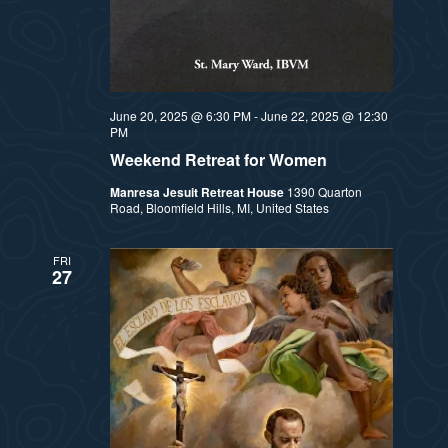
a
s
t
N
i
a
June 20, 2025 @ 6:30 PM
-
June 22, 2025 @ 12:30
PM
v
o
Weekend Retreat for Women
i
n
Manresa Jesuit Retreat House
1390 Quarton
Road, Bloomfield Hills, MI, United States
g
a
FRI
27
t
i
o
n