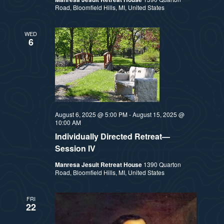
Road, Bloomfield Hills, MI, United States
WED
6
August 6, 2025 @ 5:00 PM
-
August 15, 2025 @
10:00 AM
Individually Directed Retreat—
Session IV
Manresa Jesuit Retreat House
1390 Quarton
Road, Bloomfield Hills, MI, United States
FRI
22