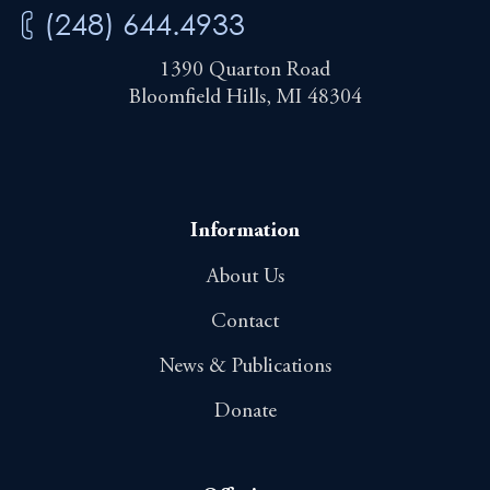
(248) 644.4933
1390 Quarton Road
Bloomfield Hills, MI 48304
Information
About Us
Contact
News & Publications
Donate