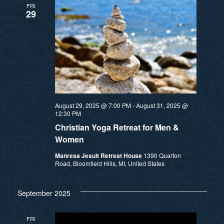
FRI
29
August 29, 2025 @ 7:00 PM
-
August 31, 2025 @
12:30 PM
Christian Yoga Retreat for Men &
Women
Manresa Jesuit Retreat House
1390 Quarton
Road, Bloomfield Hills, MI, United States
September 2025
FRI