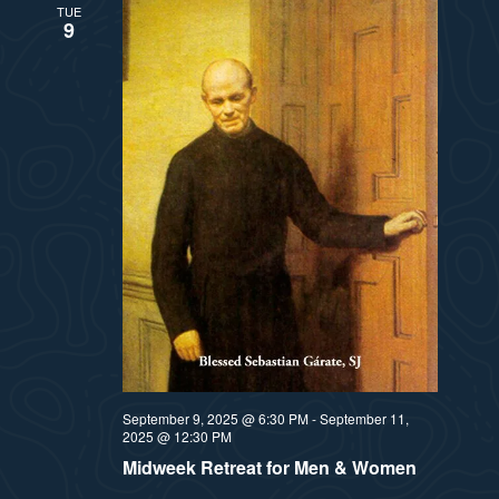
TUE
9
September 9, 2025 @ 6:30 PM
-
September 11,
2025 @ 12:30 PM
Midweek Retreat for Men & Women