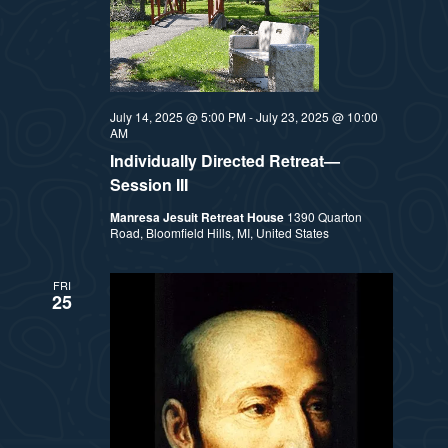
July 14, 2025 @ 5:00 PM
-
July 23, 2025 @ 10:00
AM
Individually Directed Retreat—
Session III
Manresa Jesuit Retreat House
1390 Quarton
Road, Bloomfield Hills, MI, United States
FRI
25