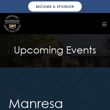
BECOME A SPONSOR
Upcoming Events
Manresa