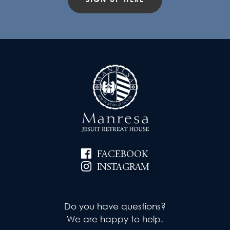
FACEBOOK
INSTAGRAM
Do you have questions?
We are happy to help.