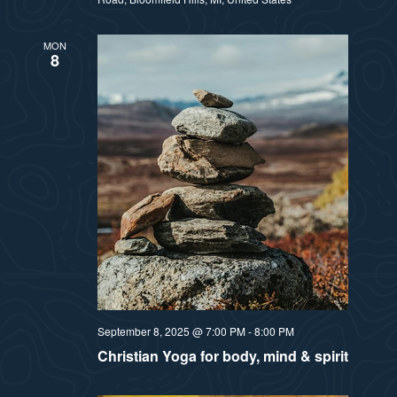
MON
8
September 8, 2025 @ 7:00 PM
-
8:00 PM
Christian Yoga for body, mind & spirit