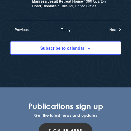
Manresa Jesuit Retreat House
1390 Quarton
Road, Bloomfield Hills, MI, United States
Events
Events
Previous
Today
Next
Subscribe to calendar
Publications sign up
Get the latest news and updates
SIGN UP HERE