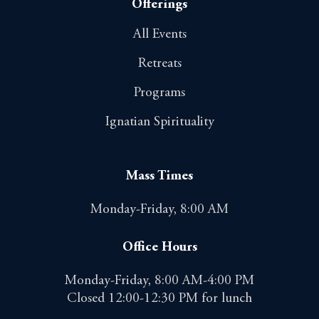
Offerings
All Events
Retreats
Programs
Ignatian Spirituality
Mass Times
Monday-Friday, 8:00 AM
Office Hours
Monday-Friday, 8:00 AM-4:00 PM
Closed 12:00-12:30 PM for lunch