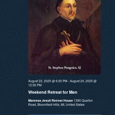
August 22, 2025 @ 6:30 PM
-
August 24, 2025 @
12:30 PM
Weekend Retreat for Men
Manresa Jesuit Retreat House
1390 Quarton
Road, Bloomfield Hills, MI, United States