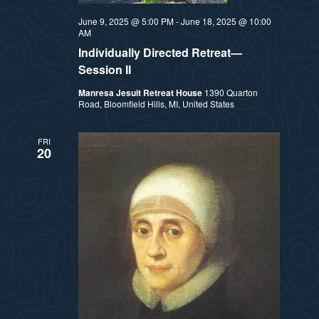
t
e
June 9, 2025 @ 5:00 PM
-
June 18, 2025 @ 10:00
i
e
AM
a
.
Individually Directed Retreat—
e
r
Session II
w
Manresa Jesuit Retreat House
1390 Quarton
c
Road, Bloomfield Hills, MI, United States
h
s
FRI
a
20
N
n
a
d
v
V
i
i
e
g
w