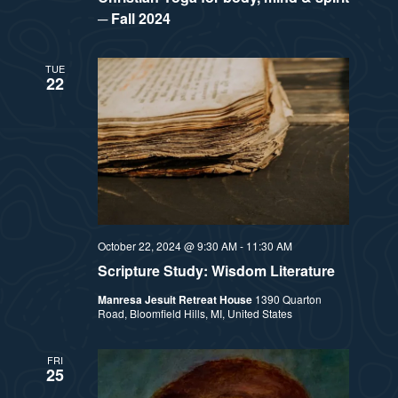
─ Fall 2024
TUE
22
October 22, 2024 @ 9:30 AM
-
11:30 AM
Scripture Study: Wisdom Literature
Manresa Jesuit Retreat House
1390 Quarton
Road, Bloomfield Hills, MI, United States
FRI
25