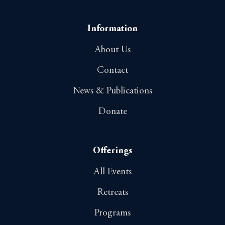
Information
About Us
Contact
News & Publications
Donate
Offerings
All Events
Retreats
Programs