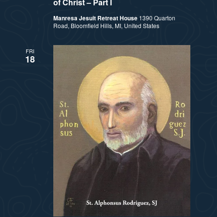
a
of Christ – Part I
s
Manresa Jesuit Retreat House
1390 Quarton
t
Road, Bloomfield Hills, MI, United States
N
i
a
FRI
18
v
o
i
n
g
a
t
i
o
n