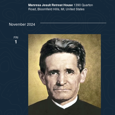
Manresa Jesuit Retreat House
1390 Quarton
Road, Bloomfield Hills, MI, United States
November 2024
FRI
1