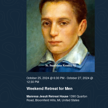
October 25, 2024 @ 6:30 PM
-
October 27, 2024 @
12:30 PM
Weekend Retreat for Men
Manresa Jesuit Retreat House
1390 Quarton
Road, Bloomfield Hills, MI, United States