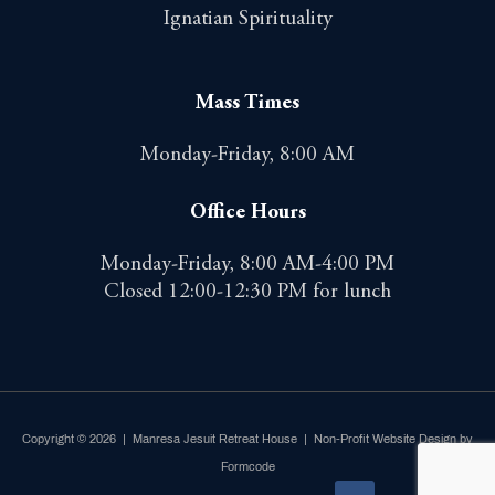
Ignatian Spirituality
Mass Times
Monday-Friday, 8:00 AM
Office Hours
Monday-Friday, 8:00 AM-4:00 PM
Closed 12:00-12:30 PM for lunch
Copyright © 2026 | Manresa Jesuit Retreat House |
Non-Profit Website Design by
Formcode