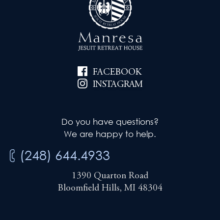
FACEBOOK
INSTAGRAM
Do you have questions?
We are happy to help.
(248) 644.4933
1390 Quarton Road
Bloomfield Hills, MI 48304