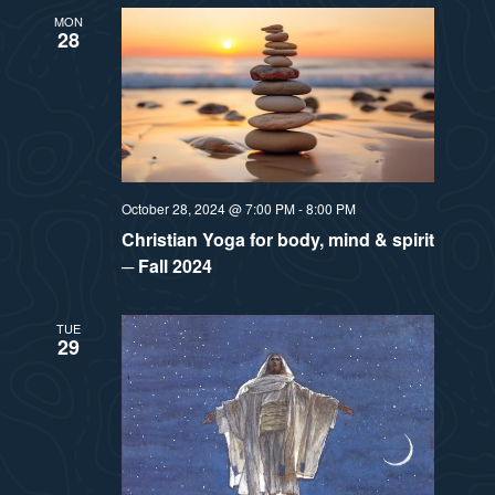
MON
28
October 28, 2024 @ 7:00 PM
-
8:00 PM
Christian Yoga for body, mind & spirit
─ Fall 2024
TUE
29