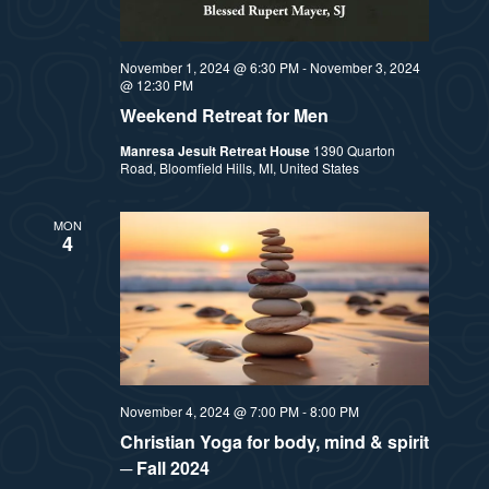
November 1, 2024 @ 6:30 PM
-
November 3, 2024
@ 12:30 PM
Weekend Retreat for Men
Manresa Jesuit Retreat House
1390 Quarton
Road, Bloomfield Hills, MI, United States
MON
4
November 4, 2024 @ 7:00 PM
-
8:00 PM
Christian Yoga for body, mind & spirit
─ Fall 2024