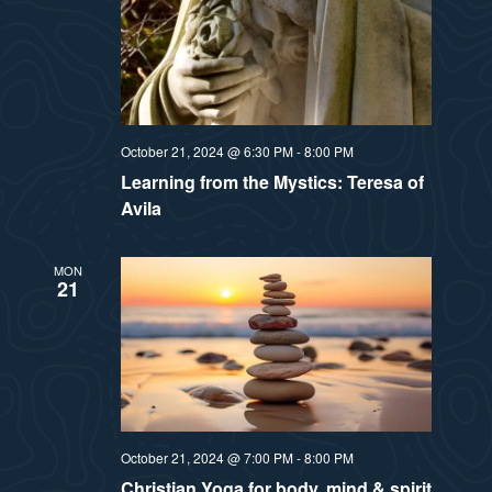
October 21, 2024 @ 6:30 PM
-
8:00 PM
Learning from the Mystics: Teresa of
Avila
MON
21
October 21, 2024 @ 7:00 PM
-
8:00 PM
Christian Yoga for body, mind & spirit