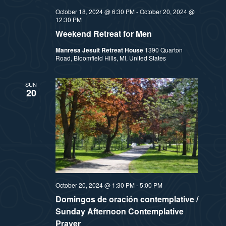
October 18, 2024 @ 6:30 PM
-
October 20, 2024 @
12:30 PM
Weekend Retreat for Men
Manresa Jesuit Retreat House
1390 Quarton
Road, Bloomfield Hills, MI, United States
SUN
20
October 20, 2024 @ 1:30 PM
-
5:00 PM
Domingos de oración contemplative /
Sunday Afternoon Contemplative
Prayer