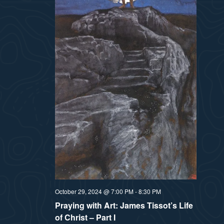
October 29, 2024 @ 7:00 PM
-
8:30 PM
Praying with Art: James Tissot’s Life
of Christ – Part I