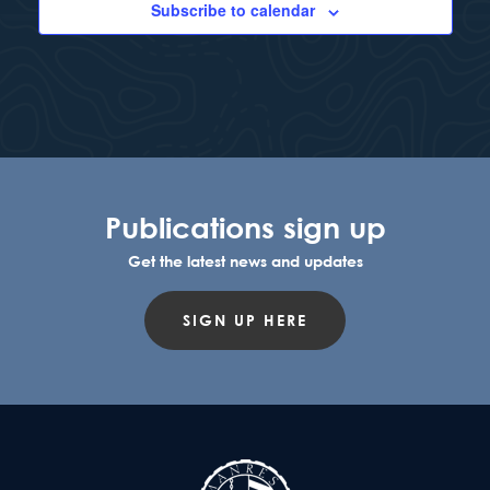
Subscribe to calendar
Publications sign up
Get the latest news and updates
SIGN UP HERE