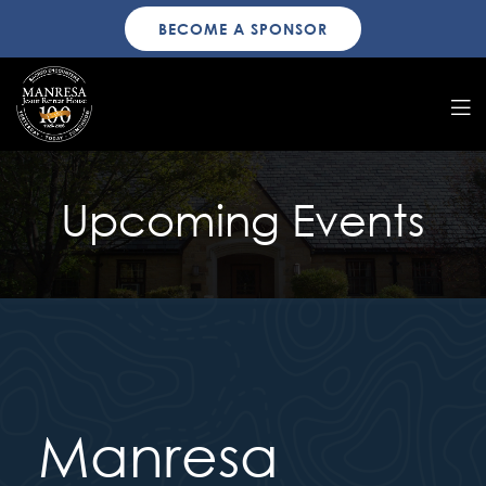
BECOME A SPONSOR
Upcoming Events
Manresa