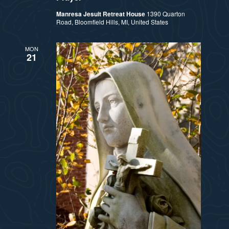
Manresa Jesuit Retreat House
1390 Quarton
Road, Bloomfield Hills, MI, United States
MON
21