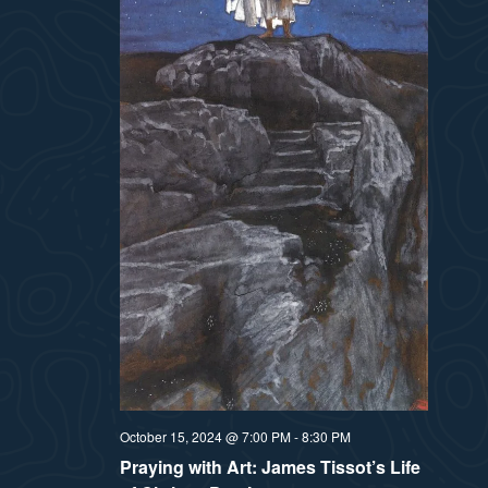
t
e
i
e
a
.
e
r
w
c
h
s
a
N
n
a
d
v
V
i
i
e
October 15, 2024 @ 7:00 PM
-
8:30 PM
g
Praying with Art: James Tissot’s Life
w