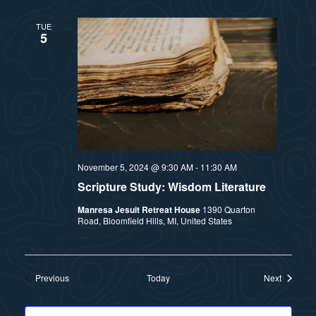
TUE
5
November 5, 2024 @ 9:30 AM
-
11:30 AM
Scripture Study: Wisdom Literature
Manresa Jesuit Retreat House
1390 Quarton
Road, Bloomfield Hills, MI, United States
Events
Events
Previous
Today
Next