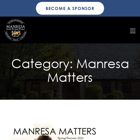
BECOME A SPONSOR
Category:
Manresa
Matters