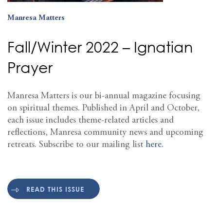
Manresa Matters
Fall/Winter 2022 – Ignatian
Prayer
Manresa Matters is our bi-annual magazine focusing
on spiritual themes. Published in April and October,
each issue includes theme-related articles and
reflections, Manresa community news and upcoming
retreats. Subscribe to our mailing list
here
.
READ THIS ISSUE