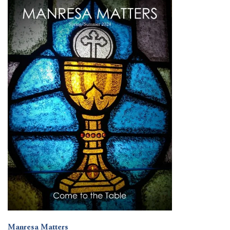
Manresa Matters