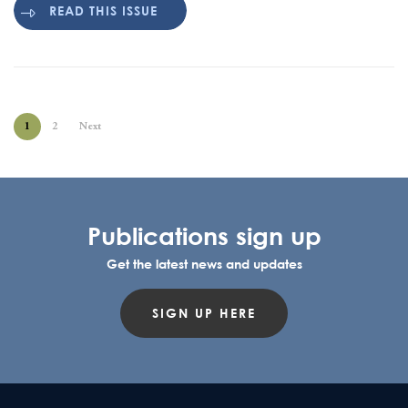
READ THIS ISSUE
1
2
Next
Publications sign up
Get the latest news and updates
SIGN UP HERE