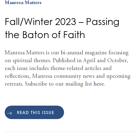
Manresa Matters
Fall/Winter 2023 – Passing
the Baton of Faith
Manresa Matters is our bi-annual magazine focusing
on spiritual themes. Published in April and October,
each issue includes theme-related articles and
reflections, Manresa community news and upcoming
retreats. Subscribe to our mailing list
here
.
READ THIS ISSUE