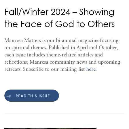
Fall/Winter 2024 – Showing
the Face of God to Others
Manresa Matters is our bi-annual magazine focusing
on spiritual themes. Published in April and October,
each issue includes theme-related articles and
reflections, Manresa community news and upcoming
retreats. Subscribe to our mailing list
here
.
READ THIS ISSUE