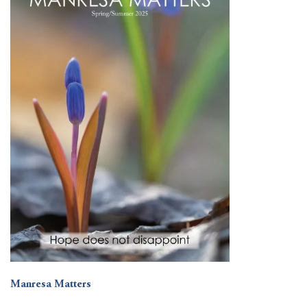
Manresa Matters