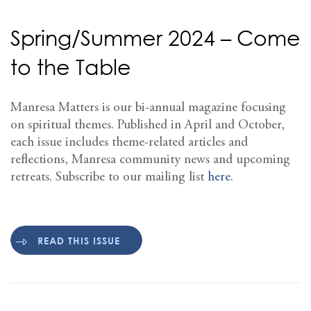
Spring/Summer 2024 – Come
to the Table
Manresa Matters is our bi-annual magazine focusing
on spiritual themes. Published in April and October,
each issue includes theme-related articles and
reflections, Manresa community news and upcoming
retreats. Subscribe to our mailing list
here
.
READ THIS ISSUE