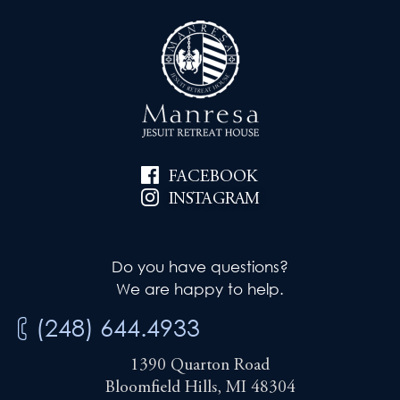
FACEBOOK
INSTAGRAM
Do you have questions?
We are happy to help.
(248) 644.4933
1390 Quarton Road
Bloomfield Hills, MI 48304