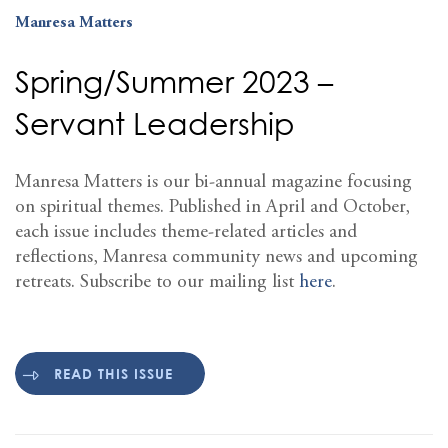
Manresa Matters
Spring/Summer 2023 –
Servant Leadership
Manresa Matters is our bi-annual magazine focusing
on spiritual themes. Published in April and October,
each issue includes theme-related articles and
reflections, Manresa community news and upcoming
retreats. Subscribe to our mailing list
here
.
READ THIS ISSUE