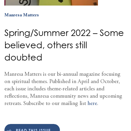
Manresa Matters
Spring/Summer 2022 – Some
believed, others still
doubted
Manresa Matters is our bi-annual magazine focusing
on spiritual themes. Published in April and October,
each issue includes theme-related articles and
reflections, Manresa community news and upcoming
retreats. Subscribe to our mailing list
here
.
READ THIS ISSUE