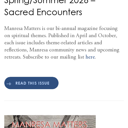
Sacred Encounters
Manresa Matters is our bi-annual magazine focusing
on spiritual themes. Published in April and October,
each issue includes theme-related articles and
reflections, Manresa community news and upcoming
retreats. Subscribe to our mailing list
here
.
READ THIS ISSUE