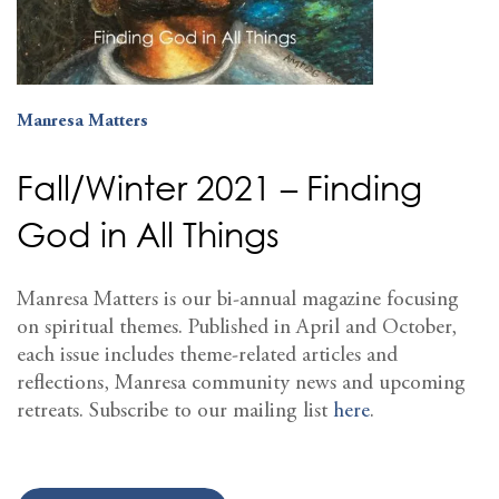
Manresa Matters
Fall/Winter 2021 – Finding
God in All Things
Manresa Matters is our bi-annual magazine focusing
on spiritual themes. Published in April and October,
each issue includes theme-related articles and
reflections, Manresa community news and upcoming
retreats. Subscribe to our mailing list
here
.