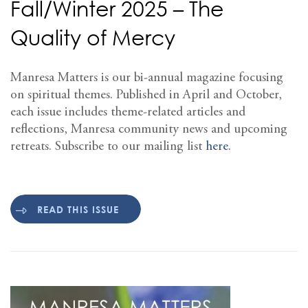
Fall/Winter 2025 – The
Quality of Mercy
Manresa Matters is our bi-annual magazine focusing
on spiritual themes. Published in April and October,
each issue includes theme-related articles and
reflections, Manresa community news and upcoming
retreats. Subscribe to our mailing list
here
.
READ THIS ISSUE