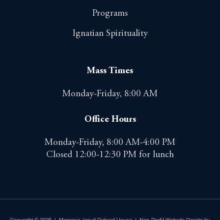
Programs
Ignatian Spirituality
Mass Times
Monday-Friday, 8:00 AM
Office Hours
Monday-Friday, 8:00 AM-4:00 PM
Closed 12:00-12:30 PM for lunch