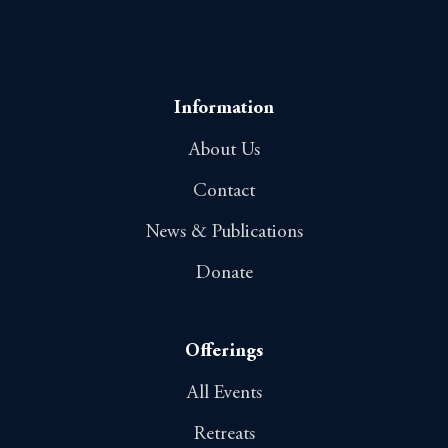
Information
About Us
Contact
News & Publications
Donate
Offerings
All Events
Retreats