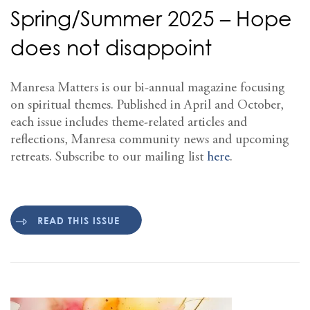
Spring/Summer 2025 – Hope
does not disappoint
Manresa Matters is our bi-annual magazine focusing
on spiritual themes. Published in April and October,
each issue includes theme-related articles and
reflections, Manresa community news and upcoming
retreats. Subscribe to our mailing list
here
.
READ THIS ISSUE