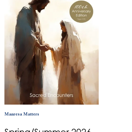
Manresa Matters
Spring/Summer 2026 –