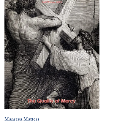
Manresa Matters