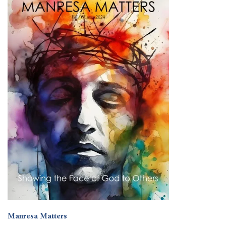
Manresa Matters