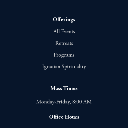
Offerings
All Events
Retreats
Programs
Ignatian Spirituality
Mass Times
Monday-Friday, 8:00 AM
Office Hours