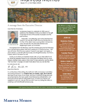
Manresa Memos