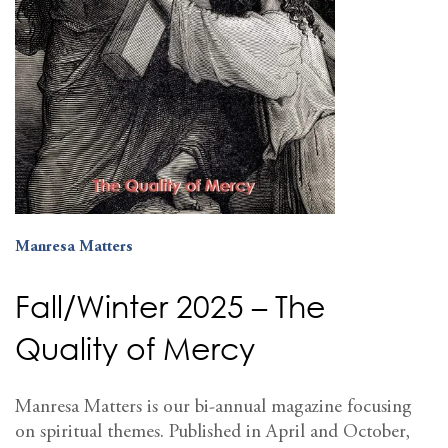
Manresa Matters
Fall/Winter 2025 – The
Quality of Mercy
Manresa Matters is our bi-annual magazine focusing
on spiritual themes. Published in April and October,