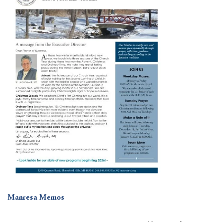
Manresa Memos