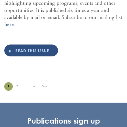
highlighting upcoming programs, events and other
opportunities. It is published six times a year and
available by mail or email. Subscribe to our mailing list
here
.
READ THIS ISSUE
1
2
…
4
Next
Publications sign up