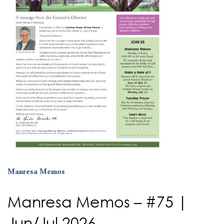
Manresa Memos
Manresa Memos – #75 |
Jun/Jul 2026