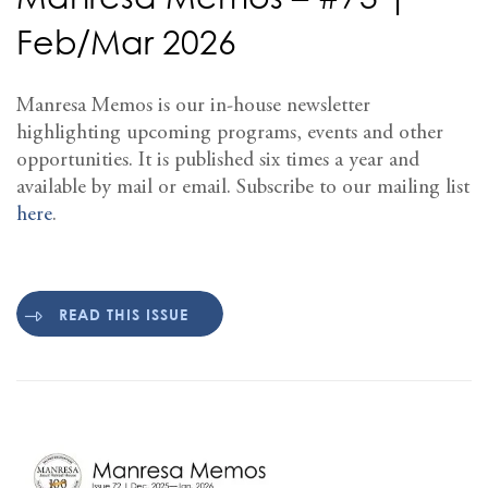
Feb/Mar 2026
Manresa Memos is our in-house newsletter
highlighting upcoming programs, events and other
opportunities. It is published six times a year and
available by mail or email. Subscribe to our mailing list
here
.
READ THIS ISSUE