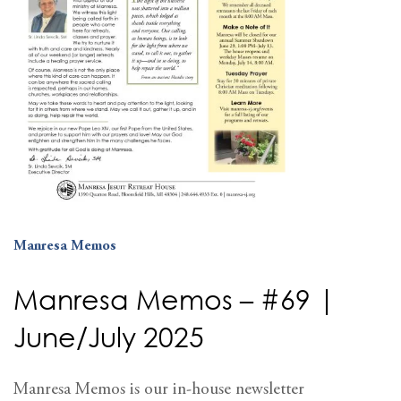
Manresa Memos
Manresa Memos – #69 |
June/July 2025
Manresa Memos is our in-house newsletter