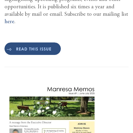
opportunities. It is published six times a year and
available by mail or email. Subscribe to our mailing list
here
.
READ THIS ISSUE