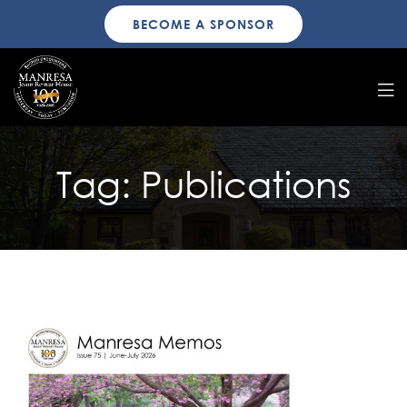
BECOME A SPONSOR
Tag:
Publications