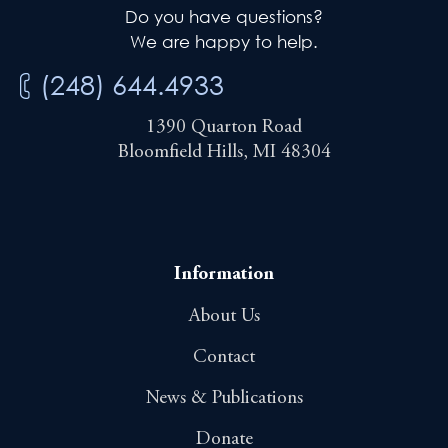
Do you have questions?
We are happy to help.
(248) 644.4933
1390 Quarton Road
Bloomfield Hills, MI 48304
Information
About Us
Contact
News & Publications
Donate