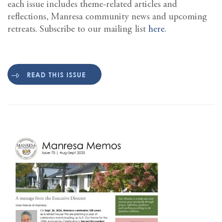
each issue includes theme-related articles and
reflections, Manresa community news and upcoming
retreats. Subscribe to our mailing list
here
.
READ THIS ISSUE