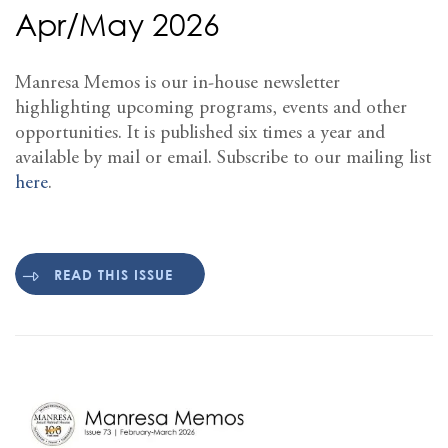
Apr/May 2026
Manresa Memos is our in-house newsletter
highlighting upcoming programs, events and other
opportunities. It is published six times a year and
available by mail or email. Subscribe to our mailing list
here
.
READ THIS ISSUE