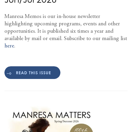
Manresa Memos is our in-house newsletter
highlighting upcoming programs, events and other
opportunities. It is published six times a year and
available by mail or email. Subscribe to our mailing list
here
.
READ THIS ISSUE