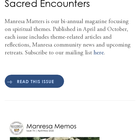
Sacred Encounters
Manresa Matters is our bi-annual magazine focusing
on spiritual themes. Published in April and October,
each issue includes theme-related articles and
reflections, Manresa community news and upcoming
retreats. Subscribe to our mailing list
here
.
READ THIS ISSUE