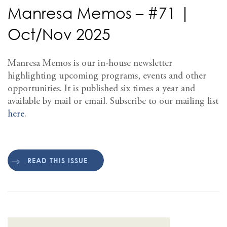
Manresa Memos – #71 |
Oct/Nov 2025
Manresa Memos is our in-house newsletter
highlighting upcoming programs, events and other
opportunities. It is published six times a year and
available by mail or email. Subscribe to our mailing list
here
.
READ THIS ISSUE