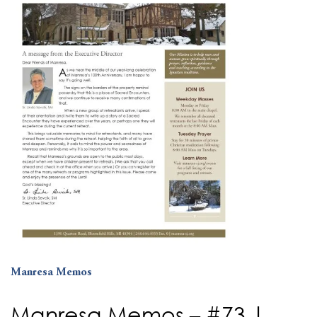
Manresa Memos
Manresa Memos – #73 |