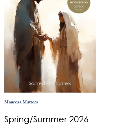
Manresa Matters
Spring/Summer 2026 –