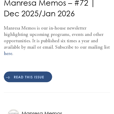
Manresa Memos – #72 |
Dec 2025/Jan 2026
Manresa Memos is our in-house newsletter
highlighting upcoming programs, events and other
opportunities. It is published six times a year and
available by mail or email. Subscribe to our mailing list
here
.
READ THIS ISSUE