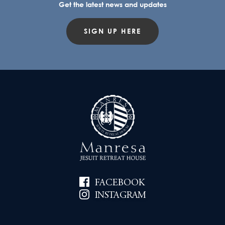
Get the latest news and updates
SIGN UP HERE
FACEBOOK
INSTAGRAM