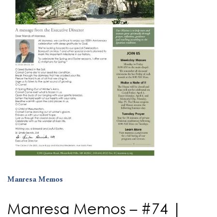
Manresa Memos
Manresa Memos – #74 |