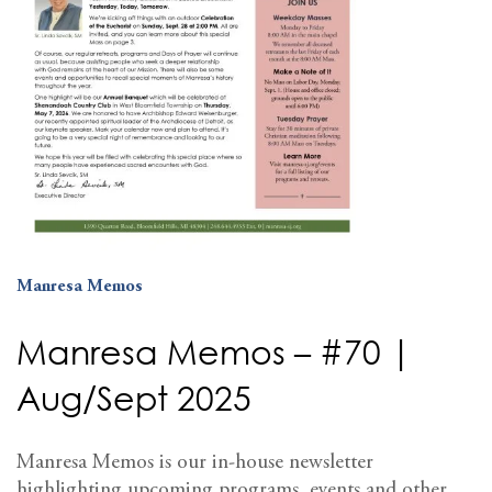
Manresa Memos
Manresa Memos – #70 |
Aug/Sept 2025
Manresa Memos is our in-house newsletter
highlighting upcoming programs, events and other