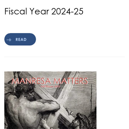
Fiscal Year 2024-25
READ