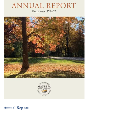
Annual Report