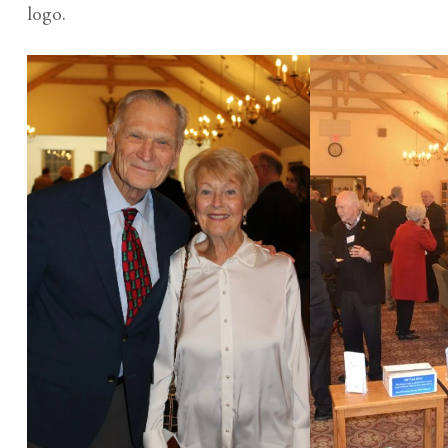
logo.