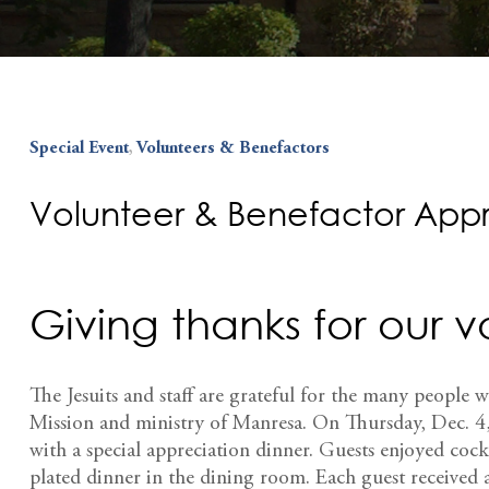
Special Event
,
Volunteers & Benefactors
Volunteer & Benefactor Appr
Giving thanks for our 
The Jesuits and staff are grateful for the many people w
Mission and ministry of Manresa. On Thursday, Dec. 4,
with a special appreciation dinner. Guests enjoyed cock
plated dinner in the dining room. Each guest received 