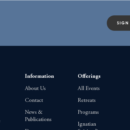
SIGN
Information
Offerings
About Us
All Events
Contact
Retreats
News &
Programs
Publications
4
Ignatian