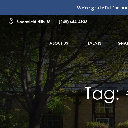
We’re grateful for ou
Bloomfield Hills, MI
(248) 644-4933
ABOUT US
EVENTS
IGNAT
Tag: