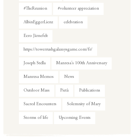
#TheReunion
#volunteer appreciation
AlbinEggerLienz
celebration
Eero Järnefelt
https://towerrushgalaxsysgame.com/fr/
Joseph Stella
Manresa's 100th Anniversary
Manresa Memos
News
Outdoor Mass
Pietà
Publications
Sacred Encounters
Solemnity of Mary
Storms of life
Upcoming Events