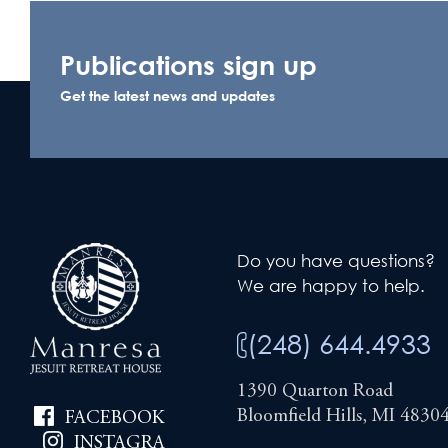
Publications sign up
Get the latest news and updates
Do you have questions?
We are happy to help.
(248) 644.4933
1390 Quarton Road
Bloomfield Hills, MI 4830
FACEBOOK
INSTAGRA