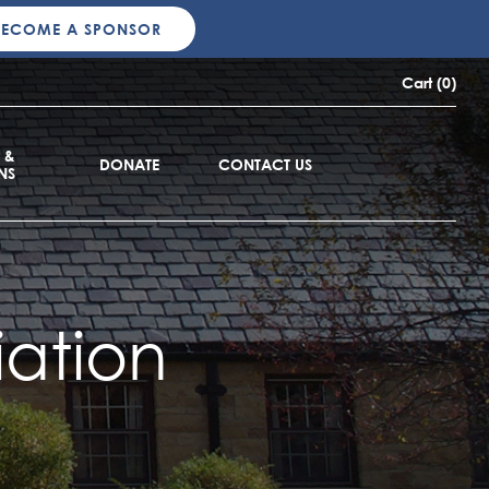
BECOME A SPONSOR
Cart (0)
 &
DONATE
CONTACT US
NS
ation