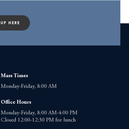
 UP HERE
Mass Times
Monday-Friday, 8:00 AM
Office Hours
Monday-Friday, 8:00 AM-4:00 PM
Closed 12:00-12:30 PM for lunch