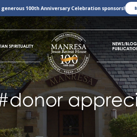
r generous
100th Anniversary Celebration
sponsors!
NEWS/BLOG
IAN SPIRITUALITY
PUBLICATIO
#donor appreci