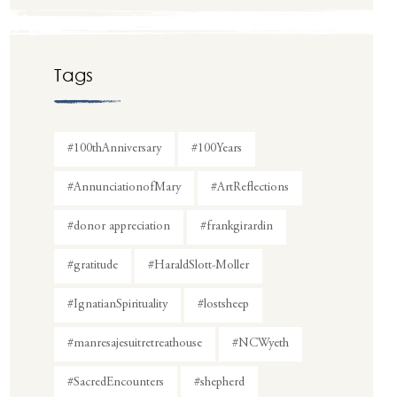
Tags
#100thAnniversary
#100Years
#AnnunciationofMary
#ArtReflections
#donor appreciation
#frankgirardin
#gratitude
#HaraldSlott-Moller
#IgnatianSpirituality
#lostsheep
#manresajesuitretreathouse
#NCWyeth
#SacredEncounters
#shepherd