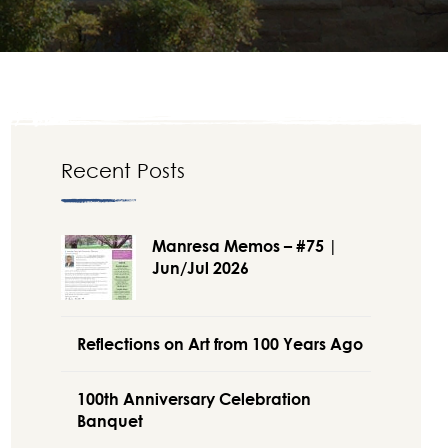
Recent Posts
Manresa Memos – #75 |
Jun/Jul 2026
Reflections on Art from 100 Years Ago
100th Anniversary Celebration
Banquet