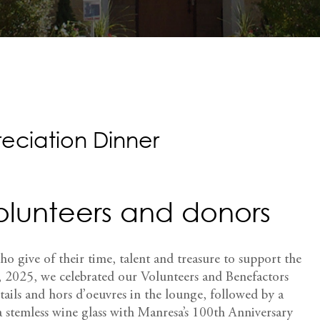
eciation Dinner
volunteers and donors
ho give of their time, talent and treasure to support the
 2025, we celebrated our Volunteers and Benefactors
tails and hors d’oeuvres in the lounge, followed by a
a stemless wine glass with Manresa’s 100th Anniversary