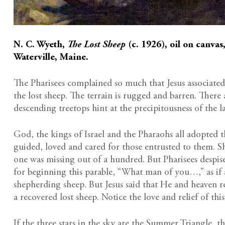
N. C. Wyeth,
The Lost Sheep
(c. 1926), oil on canvas
Waterville, Maine.
The Pharisees complained so much that Jesus associated
the lost sheep. The terrain is rugged and barren. There 
descending treetops hint at the precipitousness of the l
God, the kings of Israel and the Pharaohs all adopted t
guided, loved and cared for those entrusted to them. S
one was missing out of a hundred. But Pharisees despis
for beginning this parable, “What man of you…,” as if 
shepherding sheep. But Jesus said that He and heaven r
a recovered lost sheep. Notice the love and relief of t
If the three stars in the sky are the Summer Triangle, 