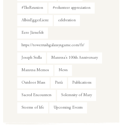
#TheReunion
#volunteer appreciation
AlbinEggerLienz
celebration
Eero Järnefelt
https://towerrushgalaxsysgame.com/fr/
Joseph Stella
Manresa's 100th Anniversary
Manresa Memos
News
Outdoor Mass
Pietà
Publications
Sacred Encounters
Solemnity of Mary
Storms of life
Upcoming Events