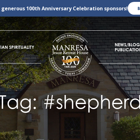
r generous
100th Anniversary Celebration
sponsors!
NEWS/BLOG
IAN SPIRITUALITY
PUBLICATIO
Tag:
#shepher