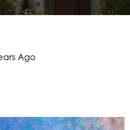
Years Ago