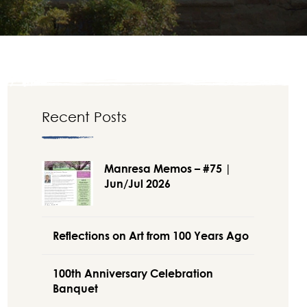
Recent Posts
Manresa Memos – #75 |
Jun/Jul 2026
Reflections on Art from 100 Years Ago
100th Anniversary Celebration
Banquet