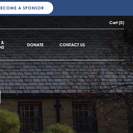
BECOME A SPONSOR
Cart (0)
 &
DONATE
CONTACT US
NS
d