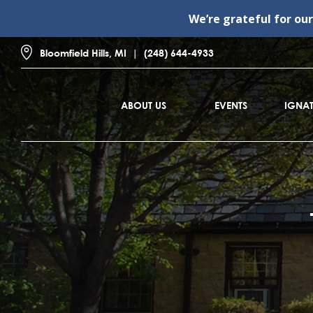
We’re grateful for ou
Bloomfield Hills, MI
(248) 644-4933
ABOUT US
EVENTS
IGNAT