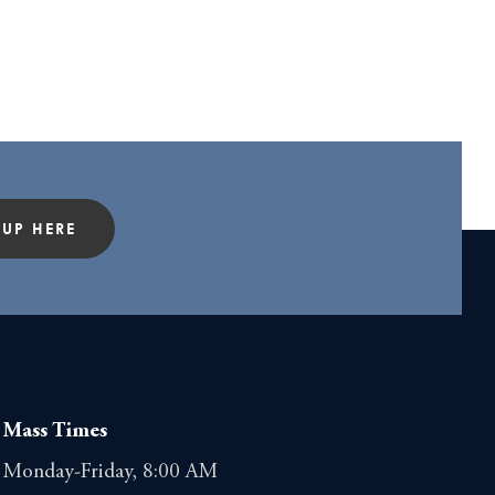
 UP HERE
Mass Times
Monday-Friday, 8:00 AM