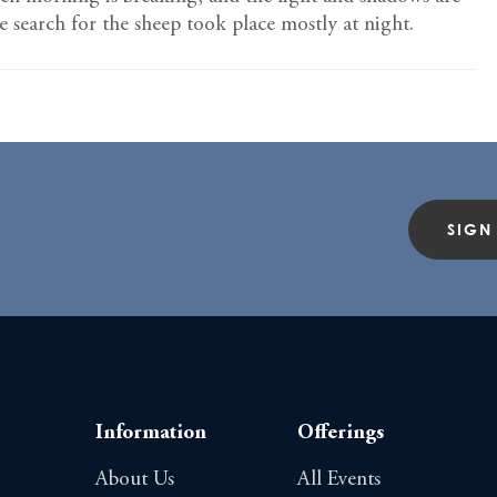
he search for the sheep took place mostly at night.
SIGN
Information
Offerings
About Us
All Events