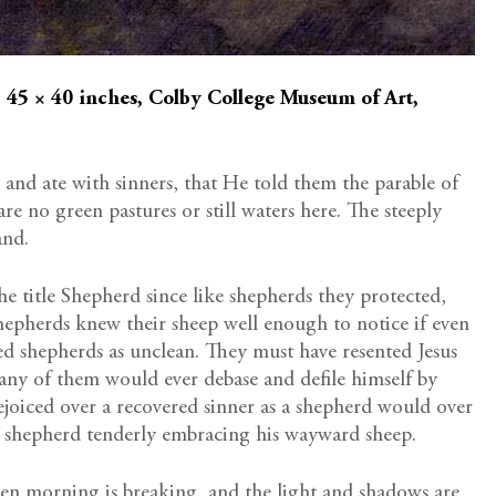
, 45 × 40 inches, Colby College Museum of Art,
 and ate with sinners, that He told them the parable of
are no green pastures or still waters here. The steeply
and.
he title Shepherd since like shepherds they protected,
hepherds knew their sheep well enough to notice if even
ed shepherds as unclean. They must have resented Jesus
any of them would ever debase and defile himself by
ejoiced over a recovered sinner as a shepherd would over
his shepherd tenderly embracing his wayward sheep.
then morning is breaking, and the light and shadows are