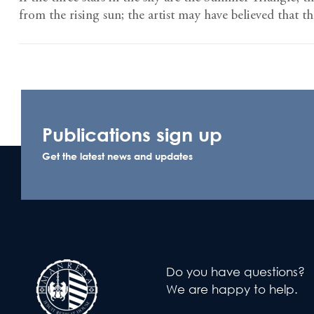
from the rising sun; the artist may have believed that t
Publications sign up
Get the latest news and updates
Do you have questions?
We are happy to help.