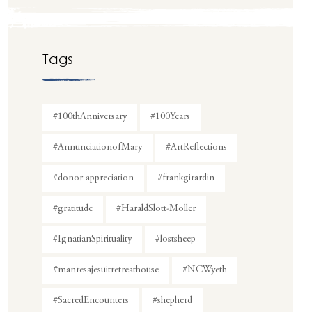
Tags
#100thAnniversary
#100Years
#AnnunciationofMary
#ArtReflections
#donor appreciation
#frankgirardin
#gratitude
#HaraldSlott-Moller
#IgnatianSpirituality
#lostsheep
#manresajesuitretreathouse
#NCWyeth
#SacredEncounters
#shepherd