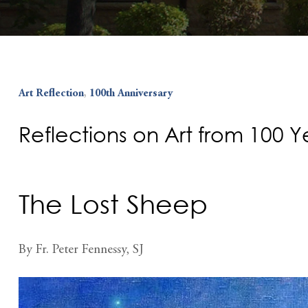
Art Reflection
,
100th Anniversary
Reflections on Art from 100 
The Lost Sheep
By Fr. Peter Fennessy, SJ