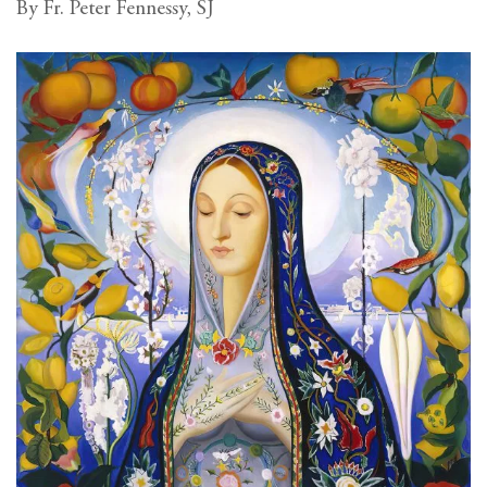
By Fr. Peter Fennessy, SJ