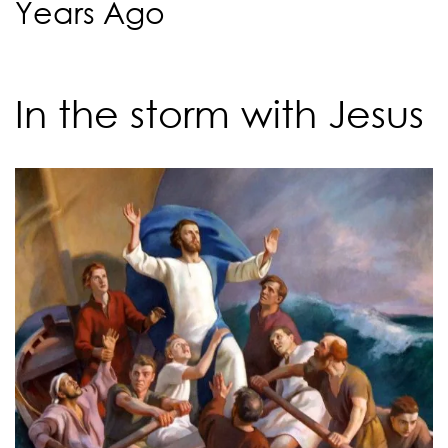
Years Ago
In the storm with Jesus