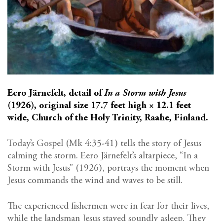
Eero Järnefelt, detail of
In a Storm with Jesus
(1926), original size 17.7 feet high × 12.1 feet
wide, Church of the Holy Trinity, Raahe, Finland.
Today’s Gospel (Mk 4:35-41) tells the story of Jesus
calming the storm. Eero Järnefelt’s altarpiece, “In a
Storm with Jesus” (1926), portrays the moment when
Jesus commands the wind and waves to be still.
The experienced fishermen were in fear for their lives,
while the landsman Jesus stayed soundly asleep. They