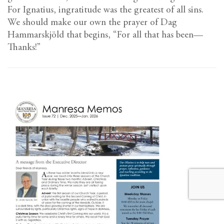
For Ignatius, ingratitude was the greatest of all sins.
We should make our own the prayer of Dag
Hammarskjöld that begins, “For all that has been—
Thanks!”