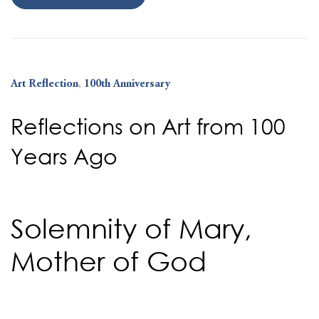
Art Reflection
,
100th Anniversary
Reflections on Art from 100
Years Ago
Solemnity of Mary,
Mother of God