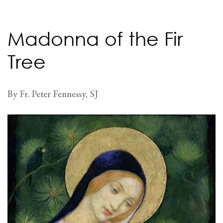
Madonna of the Fir
Tree
By Fr. Peter Fennessy, SJ