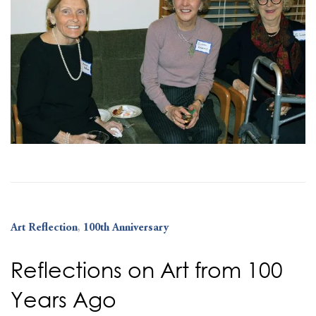
Art Reflection
,
100th Anniversary
Reflections on Art from 100
Years Ago