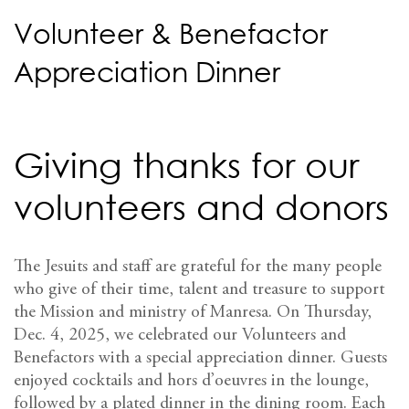
Volunteer & Benefactor
Appreciation Dinner
Giving thanks for our
volunteers and donors
The Jesuits and staff are grateful for the many people
who give of their time, talent and treasure to support
the Mission and ministry of Manresa. On Thursday,
Dec. 4, 2025, we celebrated our Volunteers and
Benefactors with a special appreciation dinner. Guests
enjoyed cocktails and hors d’oeuvres in the lounge,
followed by a plated dinner in the dining room. Each