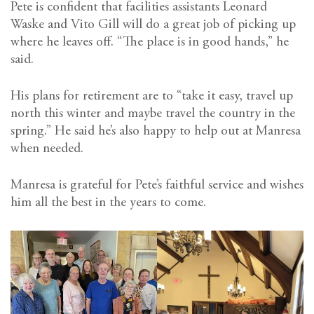
Pete is confident that facilities assistants Leonard
Waske and Vito Gill will do a great job of picking up
where he leaves off. “The place is in good hands,” he
said.
His plans for retirement are to “take it easy, travel up
north this winter and maybe travel the country in the
spring.” He said he’s also happy to help out at Manresa
when needed.
Manresa is grateful for Pete’s faithful service and wishes
him all the best in the years to come.