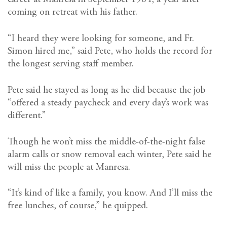
coming on retreat with his father.
“I heard they were looking for someone, and Fr.
Simon hired me,” said Pete, who holds the record for
the longest serving staff member.
Pete said he stayed as long as he did because the job
“offered a steady paycheck and every day’s work was
different.”
Though he won’t miss the middle-of-the-night false
alarm calls or snow removal each winter, Pete said he
will miss the people at Manresa.
“It’s kind of like a family, you know. And I’ll miss the
free lunches, of course,” he quipped.