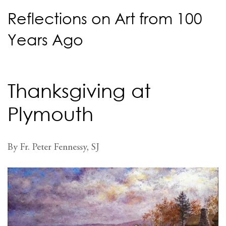
Reflections on Art from 100
Years Ago
Thanksgiving at
Plymouth
By Fr. Peter Fennessy, SJ