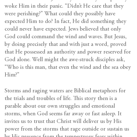
woke Him in their panic. “Didn’t He care that they
were perishing?” What could they possibly have
expected Him to do? In fact, He did something they
could never have expected. Jews believed that only
God could command the wind and waves. But Jesus,
by doing precisely that and with just a word, proved
that He possessed an authority and power reserved for
God alone. Well might the awe-struck disciples ask,
“Who is this man, that even the wind and the sea obey
Him?”
Storms and raging waters are Biblical metaphors for
the trials and troubles of life. This story then is a
parable about our own struggles and emotional
storms, when God seems far away or fast asleep. It
invites us to trust that Christ will deliver us by His
power from the storms that rage outside or sustain us
by His presence from the tempestuous fears within.