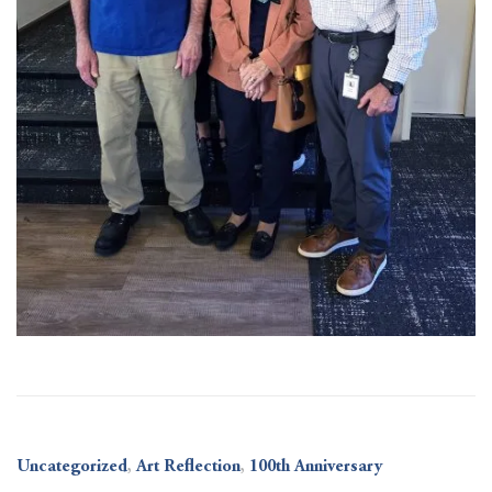
Uncategorized
,
Art Reflection
,
100th Anniversary