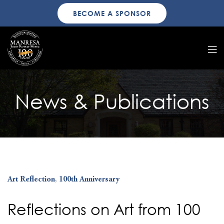
BECOME A SPONSOR
News & Publications
Art Reflection
,
100th Anniversary
Reflections on Art from 100