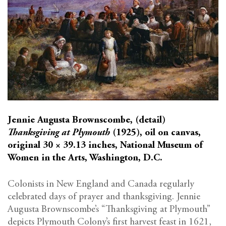
Jennie Augusta Brownscombe, (detail)
Thanksgiving at Plymouth
(1925), oil on canvas,
original 30 × 39.13 inches, National Museum of
Women in the Arts, Washington, D.C.
Colonists in New England and Canada regularly
celebrated days of prayer and thanksgiving. Jennie
Augusta Brownscombe’s “Thanksgiving at Plymouth”
depicts Plymouth Colony’s first harvest feast in 1621,