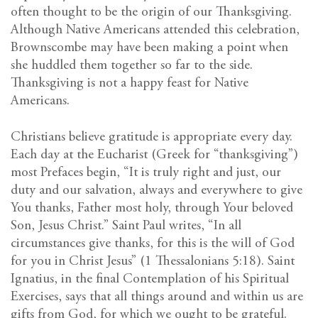
often thought to be the origin of our Thanksgiving.
Although Native Americans attended this celebration,
Brownscombe may have been making a point when
she huddled them together so far to the side.
Thanksgiving is not a happy feast for Native
Americans.
Christians believe gratitude is appropriate every day.
Each day at the Eucharist (Greek for “thanksgiving”)
most Prefaces begin, “It is truly right and just, our
duty and our salvation, always and everywhere to give
You thanks, Father most holy, through Your beloved
Son, Jesus Christ.” Saint Paul writes, “In all
circumstances give thanks, for this is the will of God
for you in Christ Jesus” (1 Thessalonians 5:18). Saint
Ignatius, in the final Contemplation of his Spiritual
Exercises, says that all things around and within us are
gifts from God, for which we ought to be grateful.