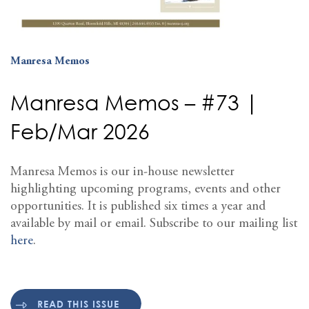
Manresa Memos
Manresa Memos – #73 |
Feb/Mar 2026
Manresa Memos is our in-house newsletter
highlighting upcoming programs, events and other
opportunities. It is published six times a year and
available by mail or email. Subscribe to our mailing list
here
.
READ THIS ISSUE