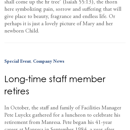
shall come up the fir tree” (Isaiah 55:13), the thorn
here symbolizing pain, sorrow and suffering that will
give place to beauty, fragrance and endless life. Or
perhaps it is just a lovely picture of Mary and her
newborn Child.
Special Event
,
Company News
Long-time staff member
retires
In October, the staff and family of Facilities Manager
Pete Luyckx gathered for a luncheon to celebrate his
retirement from Manresa. Pete began his 41-year
career at Manresa in September 1984, a year after