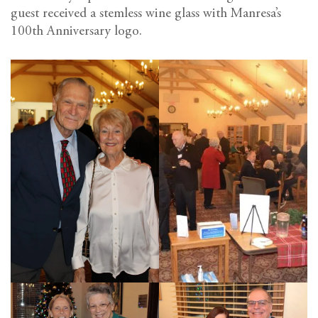
guest received a stemless wine glass with Manresa’s
100th Anniversary logo.