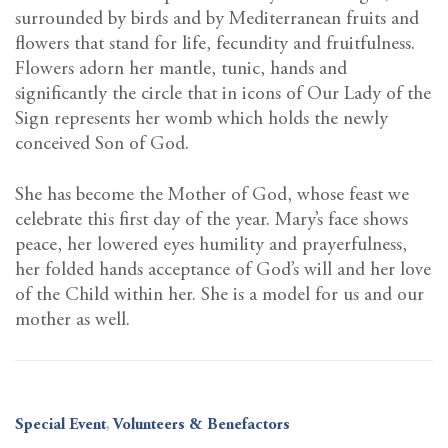
surrounded by birds and by Mediterranean fruits and
flowers that stand for life, fecundity and fruitfulness.
Flowers adorn her mantle, tunic, hands and
significantly the circle that in icons of Our Lady of the
Sign represents her womb which holds the newly
conceived Son of God.
She has become the Mother of God, whose feast we
celebrate this first day of the year. Mary’s face shows
peace, her lowered eyes humility and prayerfulness,
her folded hands acceptance of God’s will and her love
of the Child within her. She is a model for us and our
mother as well.
Special Event
,
Volunteers & Benefactors