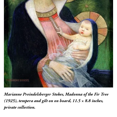
Marianne Preindelsberger Stokes,
Madonna of the Fir Tree
(1925), tempera and gilt on on board, 11.5 × 8.8 inches,
private collection.