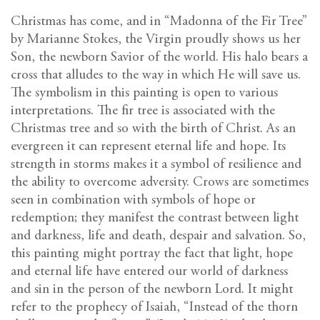
Christmas has come, and in “Madonna of the Fir Tree”
by Marianne Stokes, the Virgin proudly shows us her
Son, the newborn Savior of the world. His halo bears a
cross that alludes to the way in which He will save us.
The symbolism in this painting is open to various
interpretations. The fir tree is associated with the
Christmas tree and so with the birth of Christ. As an
evergreen it can represent eternal life and hope. Its
strength in storms makes it a symbol of resilience and
the ability to overcome adversity. Crows are sometimes
seen in combination with symbols of hope or
redemption; they manifest the contrast between light
and darkness, life and death, despair and salvation. So,
this painting might portray the fact that light, hope
and eternal life have entered our world of darkness
and sin in the person of the newborn Lord. It might
refer to the prophecy of Isaiah, “Instead of the thorn