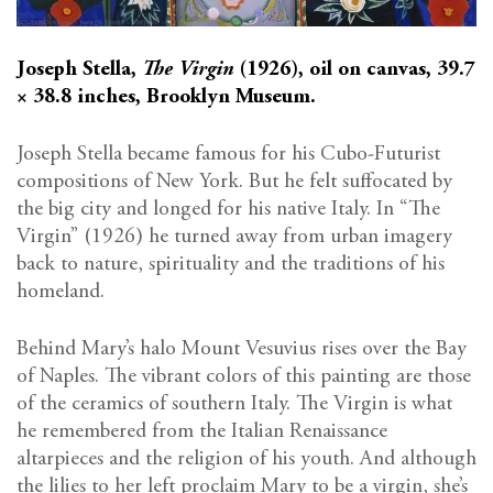
Joseph Stella,
The Virgin
(1926), oil on canvas, 39.7
× 38.8 inches, Brooklyn Museum.
Joseph Stella became famous for his Cubo-Futurist
compositions of New York. But he felt suffocated by
the big city and longed for his native Italy. In “The
Virgin” (1926) he turned away from urban imagery
back to nature, spirituality and the traditions of his
homeland.
Behind Mary’s halo Mount Vesuvius rises over the Bay
of Naples. The vibrant colors of this painting are those
of the ceramics of southern Italy. The Virgin is what
he remembered from the Italian Renaissance
altarpieces and the religion of his youth. And although
the lilies to her left proclaim Mary to be a virgin, she’s