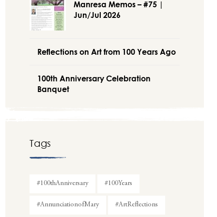
Manresa Memos – #75 |
Jun/Jul 2026
Reflections on Art from 100 Years Ago
100th Anniversary Celebration
Banquet
Tags
#100thAnniversary
#100Years
#AnnunciationofMary
#ArtReflections