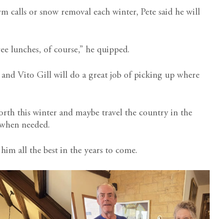
m calls or snow removal each winter, Pete said he will
free lunches, of course,” he quipped.
ke and Vito Gill will do a great job of picking up where
 north this winter and maybe travel the country in the
a when needed.
 him all the best in the years to come.