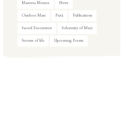
Manresa Memos
News
Outdoor Mass
Pietà
Publications
Sacred Encounters
Solemnity of Mary
Storms of life
Upcoming Events