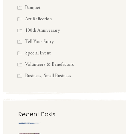
Banquet
Art Reflection
100th Anniversary
Tell Your Story
Special Event
Volunteers & Benefactors
Business, Small Business
Recent Posts