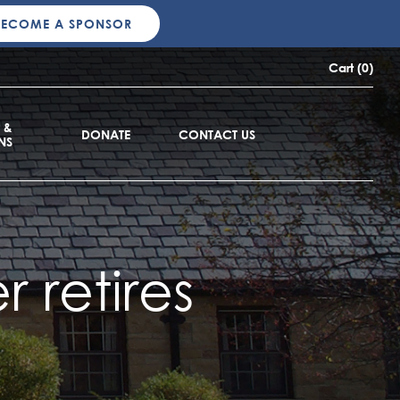
BECOME A SPONSOR
Cart (0)
 &
DONATE
CONTACT US
NS
 retires