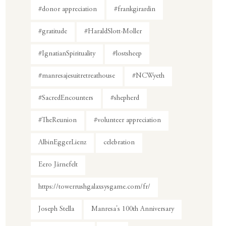
#donor appreciation
#frankgirardin
#gratitude
#HaraldSlott-Moller
#IgnatianSpirituality
#lostsheep
#manresajesuitretreathouse
#NCWyeth
#SacredEncounters
#shepherd
#TheReunion
#volunteer appreciation
AlbinEggerLienz
celebration
Eero Järnefelt
https://towerrushgalaxsysgame.com/fr/
Joseph Stella
Manresa's 100th Anniversary