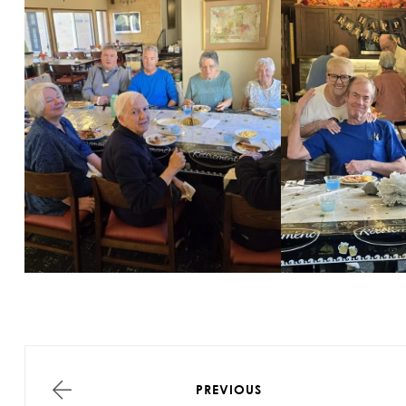
PREVIOUS