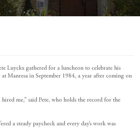
Pete Luyckx gathered for a luncheon to celebrate his
r at Manresa in September 1984, a year after coming on
hired me,” said Pete, who holds the record for the
offered a steady paycheck and every day’s work was