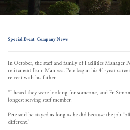
Special Event
,
Company News
In October, the staff and family of Facilities Manager 
retirement from Manresa. Pete began his 41-year caree
retreat with his father.
“I heard they were looking for someone, and Fr. Simon 
longest serving staff member.
Pete said he stayed as long as he did because the job “
different.”