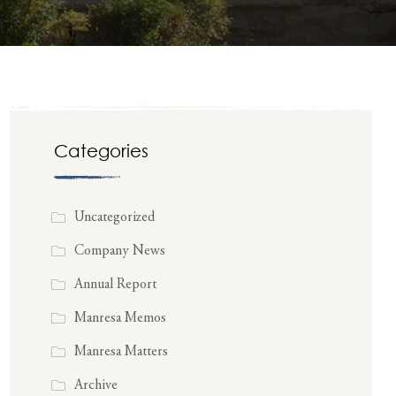
Categories
Uncategorized
Company News
Annual Report
Manresa Memos
Manresa Matters
Archive