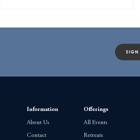
SIGN
Information
Offerings
About Us
All Events
Contact
Retreats