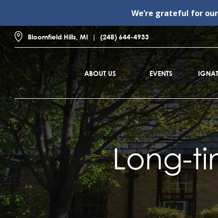
We’re grateful for ou
Bloomfield Hills, MI
(248) 644-4933
ABOUT US
EVENTS
IGNAT
Long-ti