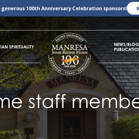
r generous
100th Anniversary Celebration
sponsors!
NEWS/BLOG
IAN SPIRITUALITY
PUBLICATIO
me staff member