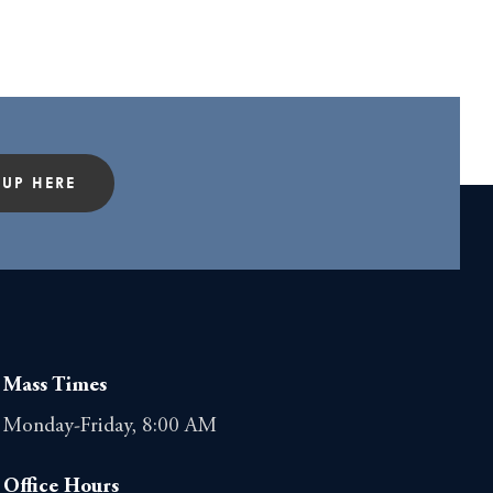
 UP HERE
Mass Times
Monday-Friday, 8:00 AM
Office Hours