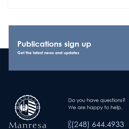
Publications sign up
Get the latest news and updates
Do you have questions?
We are happy to help.
(248) 644.4933