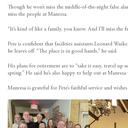
Though he won’t miss the middle-of-the-night false alar
miss the people at Manresa.
“It’s kind of like a family, you know. And I’ll miss the 
Pete is confident that facilities assistants Leonard Was
he leaves off. “The place is in good hands,” he said.
His plans for retirement are to “take it easy, travel up
spring.” He said he’s also happy to help out at Manres
Manresa is grateful for Pete’s faithful service and wishes