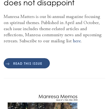
does not disappoint
Manresa Matters is our bi-annual magazine focusing
on spiritual themes. Published in April and October,
each issue includes theme-related articles and
reflections, Manresa community news and upcoming
retreats. Subscribe to our mailing list
here
.
READ THIS ISSUE