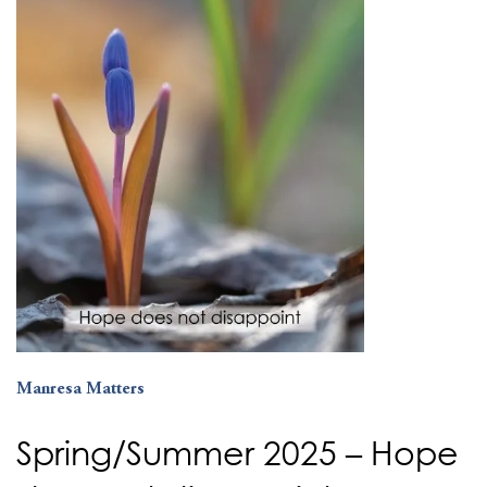
Manresa Matters
Spring/Summer 2025 – Hope