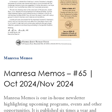
Manresa Memos
Manresa Memos – #65 |
Oct 2024/Nov 2024
Manresa Memos is our in-house newsletter
highlighting upcoming programs, events and other
opportunities. It is published six times a year and