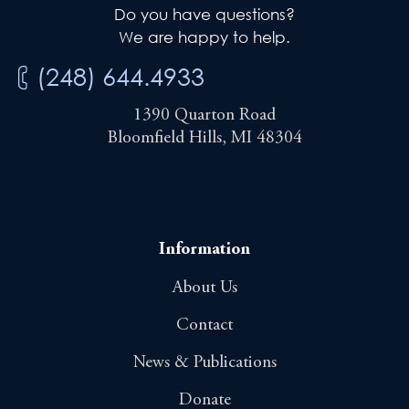
Do you have questions?
We are happy to help.
(248) 644.4933
1390 Quarton Road
Bloomfield Hills, MI 48304
Information
About Us
Contact
News & Publications
Donate