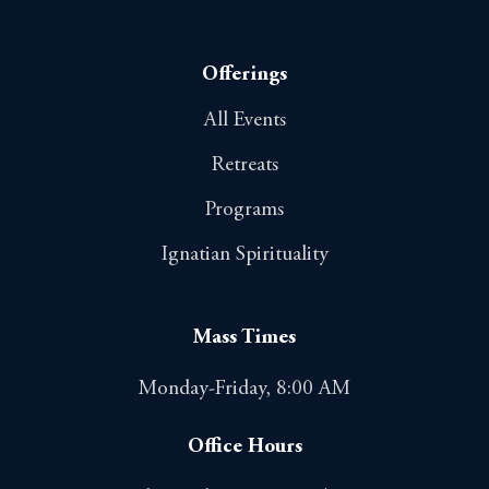
Offerings
All Events
Retreats
Programs
Ignatian Spirituality
Mass Times
Monday-Friday, 8:00 AM
Office Hours