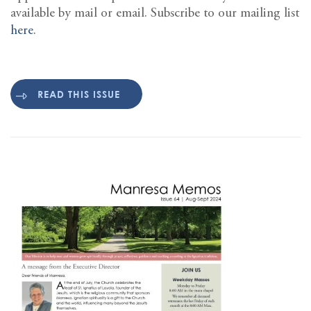
available by mail or email. Subscribe to our mailing list
here
.
READ THIS ISSUE