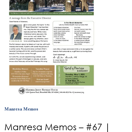
Manresa Memos
Manresa Memos – #67 |