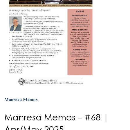
Manresa Memos
Manresa Memos – #68 |
Apr/May 2025