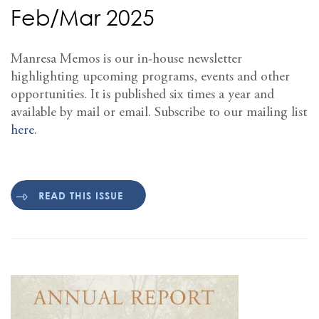
Feb/Mar 2025
Manresa Memos is our in-house newsletter
highlighting upcoming programs, events and other
opportunities. It is published six times a year and
available by mail or email. Subscribe to our mailing list
here
.
READ THIS ISSUE