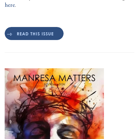
here
.
READ THIS ISSUE