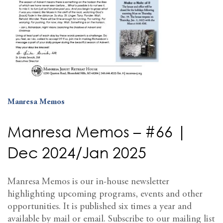
Manresa Memos
Manresa Memos – #66 |
Dec 2024/Jan 2025
Manresa Memos is our in-house newsletter
highlighting upcoming programs, events and other
opportunities. It is published six times a year and
available by mail or email. Subscribe to our mailing list