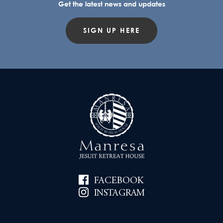
Get the latest news and updates
SIGN UP HERE
FACEBOOK
INSTAGRAM