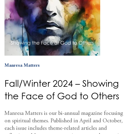
Manresa Matters
Fall/Winter 2024 – Showing
the Face of God to Others
Manresa Matters is our bi-annual magazine focusing
on spiritual themes. Published in April and October,
each issue includes theme-related articles and