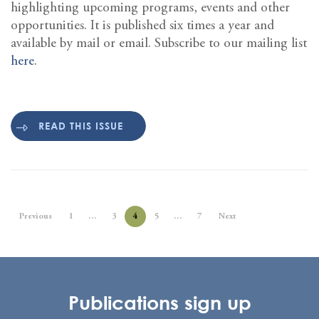
highlighting upcoming programs, events and other
opportunities. It is published six times a year and
available by mail or email. Subscribe to our mailing list
here
.
READ THIS ISSUE
Previous
1
…
3
4
5
…
7
Next
Publications sign up