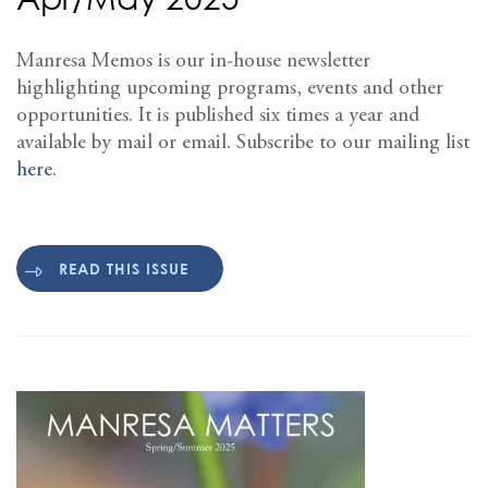
Manresa Memos is our in-house newsletter
highlighting upcoming programs, events and other
opportunities. It is published six times a year and
available by mail or email. Subscribe to our mailing list
here
.
READ THIS ISSUE