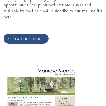
opportunities. It is published six times a year and
available by mail or email. Subscribe to our mailing list
here
.
READ THIS ISSUE