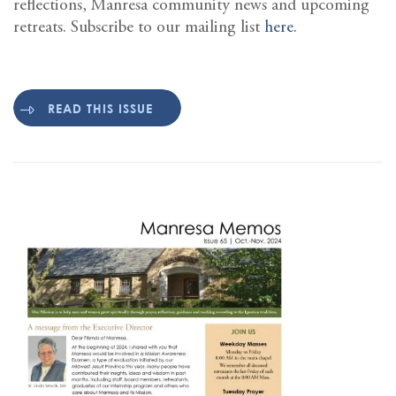
reflections, Manresa community news and upcoming
retreats. Subscribe to our mailing list
here
.
READ THIS ISSUE