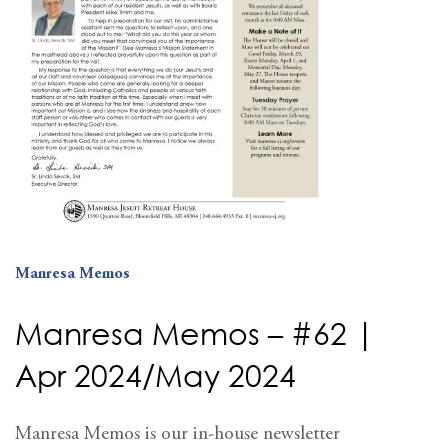
Manresa Memos
Manresa Memos – #62 |
Apr 2024/May 2024
Manresa Memos is our in-house newsletter