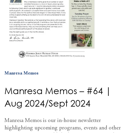
Manresa Memos
Manresa Memos – #64 |
Aug 2024/Sept 2024
Manresa Memos is our in-house newsletter
highlighting upcoming programs, events and other