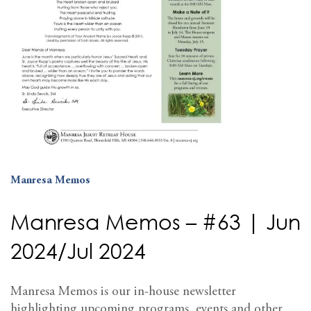
Manresa Memos
Manresa Memos – #63 | Jun
2024/Jul 2024
Manresa Memos is our in-house newsletter
highlighting upcoming programs, events and other