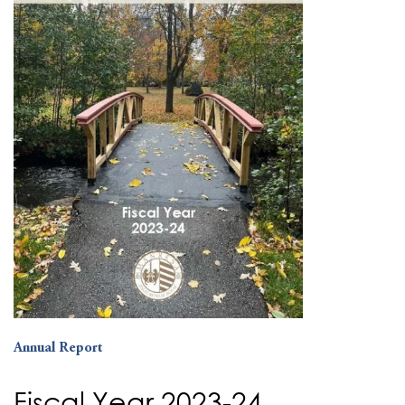
Annual Report
Fiscal Year 2023-24