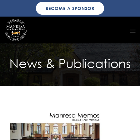
BECOME A SPONSOR
News & Publications