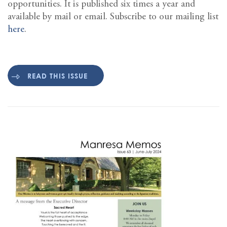
opportunities. It is published six times a year and
available by mail or email. Subscribe to our mailing list
here
.
READ THIS ISSUE