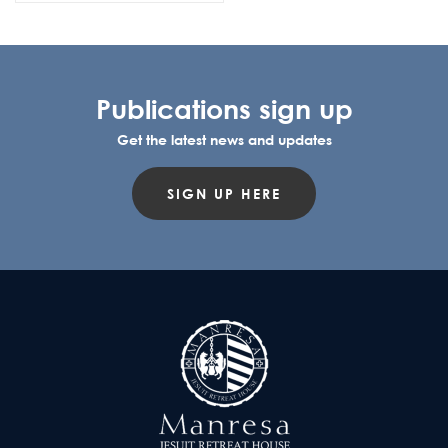
Publications sign up
Get the latest news and updates
SIGN UP HERE