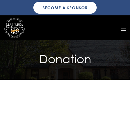
BECOME A SPONSOR
Donation