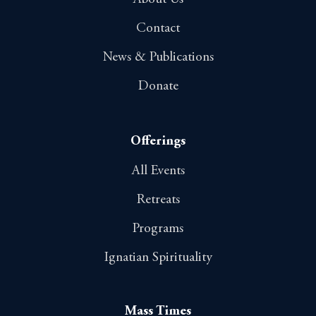
Contact
News & Publications
Donate
Offerings
All Events
Retreats
Programs
Ignatian Spirituality
Mass Times