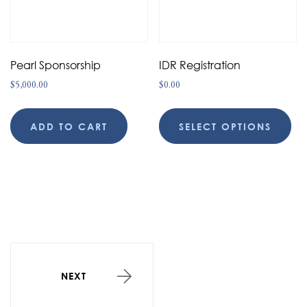
Pearl Sponsorship
IDR Registration
$
5,000.00
$
0.00
ADD TO CART
SELECT OPTIONS
NEXT