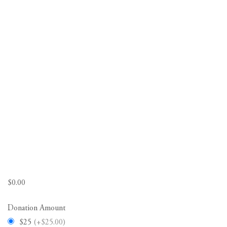
$
0.00
Donation Amount
$25
(+$25.00)