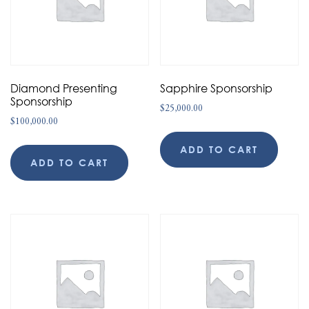
Diamond Presenting
Sapphire Sponsorship
Sponsorship
$
25,000.00
$
100,000.00
ADD TO CART
ADD TO CART