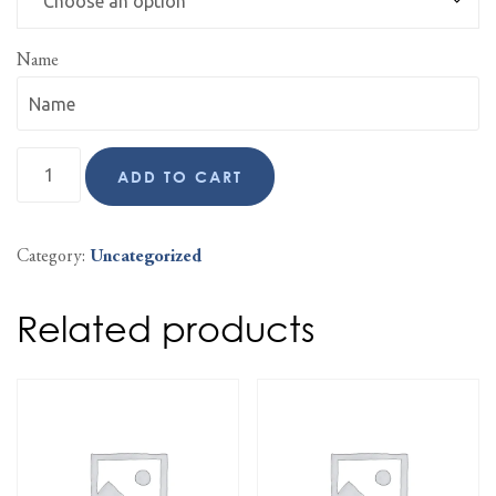
Name
ADD TO CART
Category:
Uncategorized
Related products