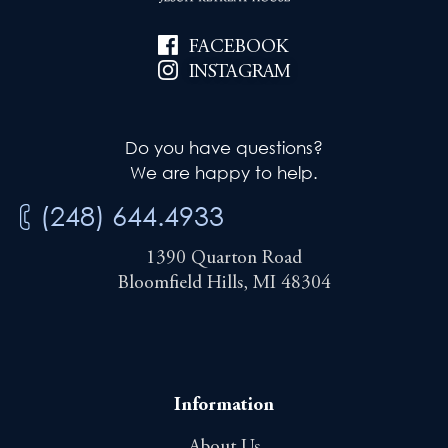
FACEBOOK
INSTAGRAM
Do you have questions?
We are happy to help.
(248) 644.4933
1390 Quarton Road
Bloomfield Hills, MI 48304
Information
About Us