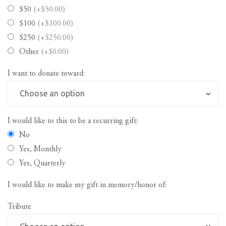
$50
(+$50.00)
$100
(+$100.00)
$250
(+$250.00)
Other
(+$0.00)
I want to donate toward:
I would like to this to be a recurring gift:
No
Yes, Monthly
Yes, Quarterly
I would like to make my gift in memory/honor of:
Tribute