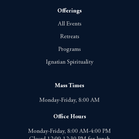
Offerings
All Events
Retreats
Programs
Ignatian Spirituality
Mass Times
Monday-Friday, 8:00 AM
Office Hours
Monday-Friday, 8:00 AM-4:00 PM