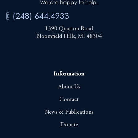
We are happy to help.
(248) 644.4933
1390 Quarton Road
Bloomfield Hills, MI 48304
Information
About Us
Contact
News & Publications
Donate