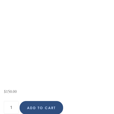
$
150.00
ADD TO CART