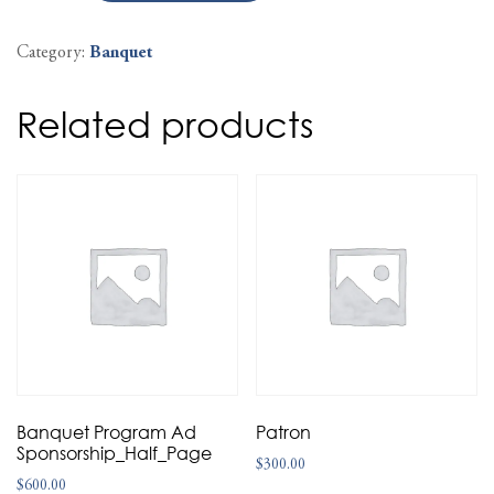
Category:
Banquet
Related products
Banquet Program Ad
Patron
Sponsorship_Half_Page
$
300.00
$
600.00