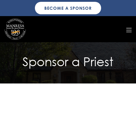
BECOME A SPONSOR
Sponsor a Priest