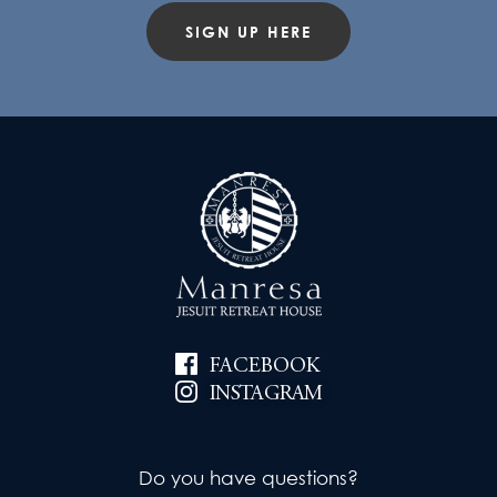
SIGN UP HERE
FACEBOOK
INSTAGRAM
Do you have questions?