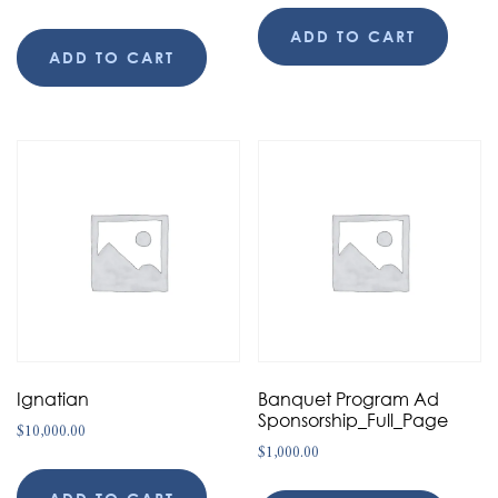
ADD TO CART
ADD TO CART
Ignatian
Banquet Program Ad
Sponsorship_Full_Page
$
10,000.00
$
1,000.00