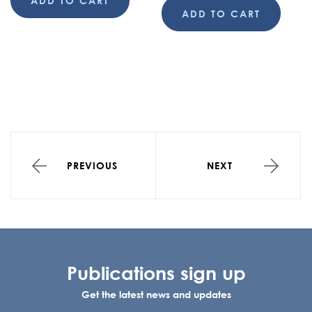
ADD TO CART
ADD TO CART
PREVIOUS
NEXT
Publications sign up
Get the latest news and updates