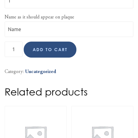
Name as it should appear on plaque
ADD TO CART
Category:
Uncategorized
Related products