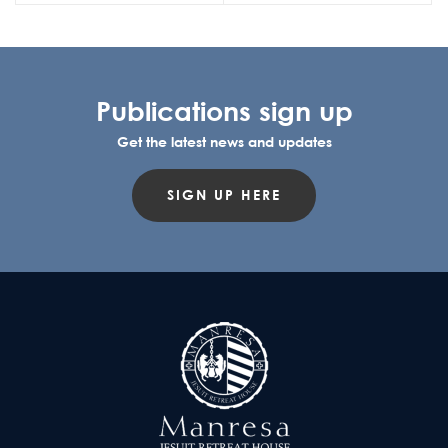
Publications sign up
Get the latest news and updates
SIGN UP HERE