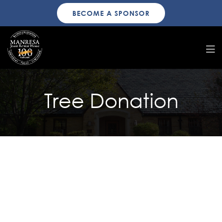
BECOME A SPONSOR
Tree Donation