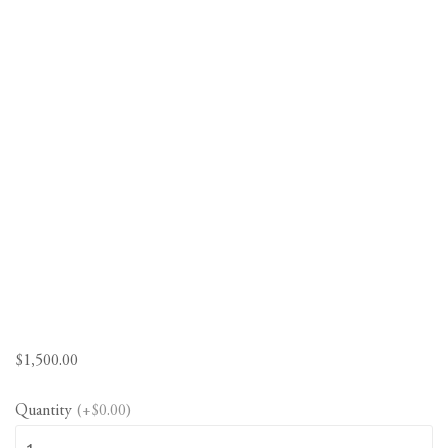
$
1,500.00
Quantity
(+$0.00)