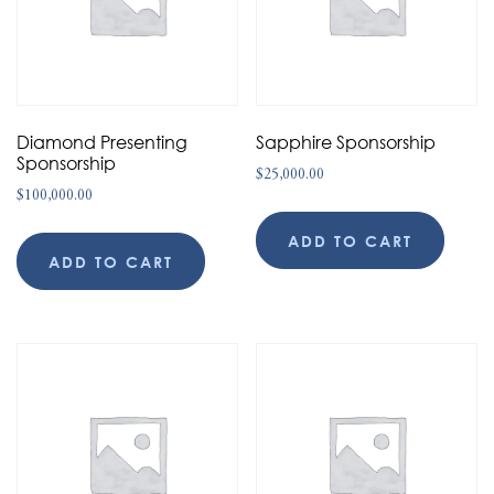
Diamond Presenting
Sapphire Sponsorship
Sponsorship
$
25,000.00
$
100,000.00
ADD TO CART
ADD TO CART