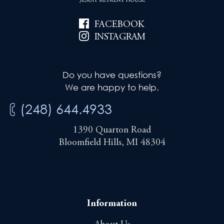
FACEBOOK
INSTAGRAM
Do you have questions?
We are happy to help.
(248) 644.4933
1390 Quarton Road
Bloomfield Hills, MI 48304
Information