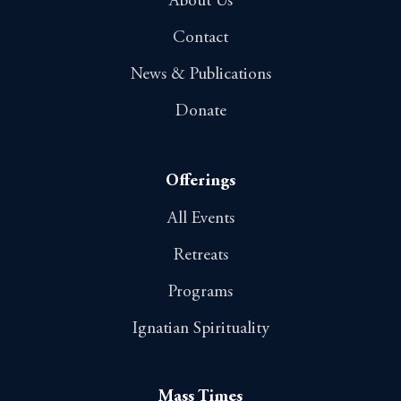
About Us
Contact
News & Publications
Donate
Offerings
All Events
Retreats
Programs
Ignatian Spirituality
Mass Times