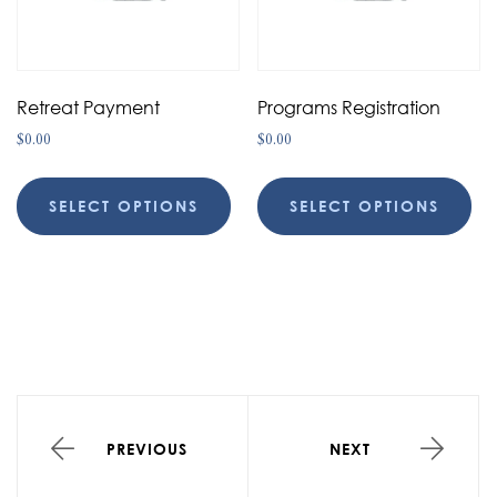
Retreat Payment
Programs Registration
$
0.00
$
0.00
SELECT OPTIONS
SELECT OPTIONS
PREVIOUS
NEXT