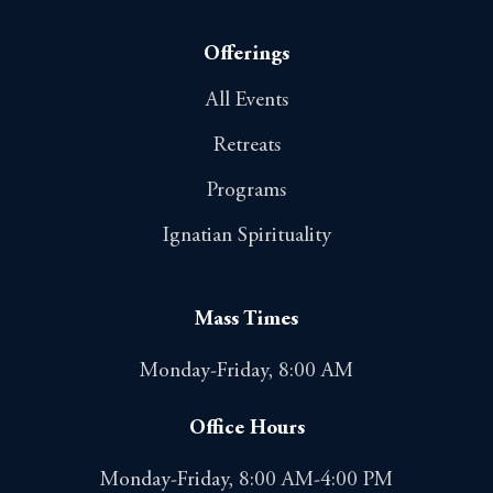
Offerings
All Events
Retreats
Programs
Ignatian Spirituality
Mass Times
Monday-Friday, 8:00 AM
Office Hours
Monday-Friday, 8:00 AM-4:00 PM