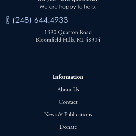
We are happy to help.
(248) 644.4933
1390 Quarton Road
Bloomfield Hills, MI 48304
Information
About Us
Contact
News & Publications
Donate