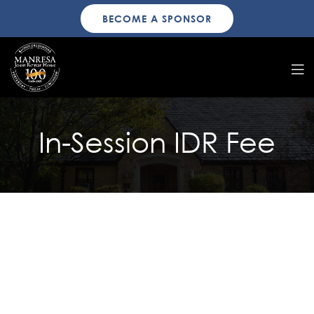
BECOME A SPONSOR
In-Session IDR Fee