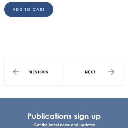
ADD TO CART
PREVIOUS
NEXT
Publications sign up
Get the latest news and updates