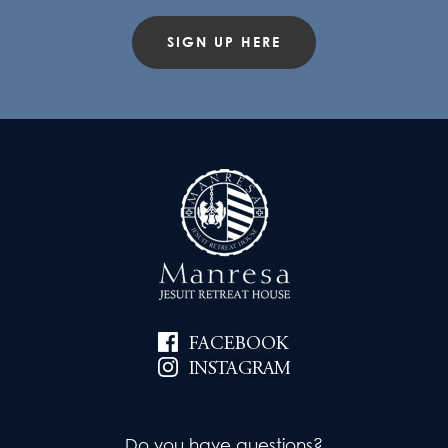
SIGN UP HERE
FACEBOOK
INSTAGRAM
Do you have questions?