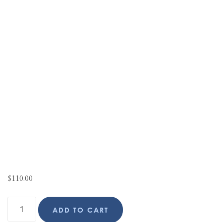
$
110.00
ADD TO CART