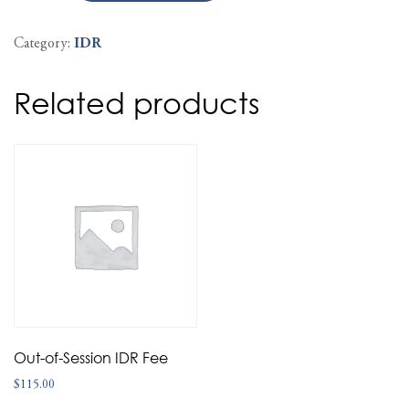
Category:
IDR
Related products
Out-of-Session IDR Fee
$
115.00