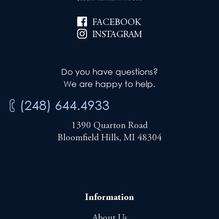
FACEBOOK
INSTAGRAM
Do you have questions?
We are happy to help.
(248) 644.4933
1390 Quarton Road
Bloomfield Hills, MI 48304
Information
About Us