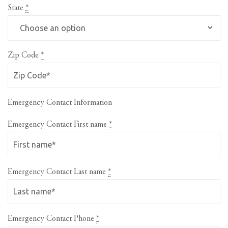
State
*
Zip Code
*
Emergency Contact Information
Emergency Contact First name
*
Emergency Contact Last name
*
Emergency Contact Phone
*