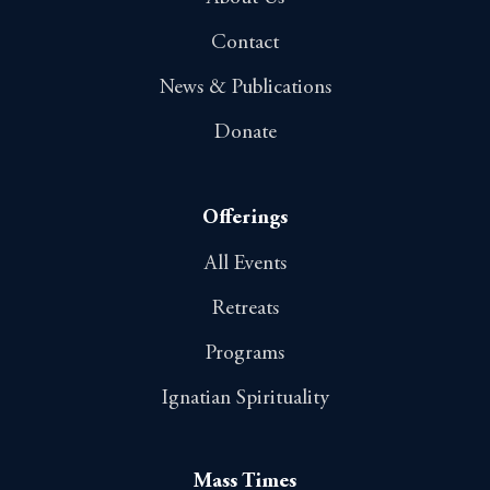
Contact
News & Publications
Donate
Offerings
All Events
Retreats
Programs
Ignatian Spirituality
Mass Times