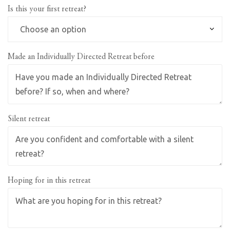
Is this your first retreat?
Made an Individually Directed Retreat before
Silent retreat
Hoping for in this retreat