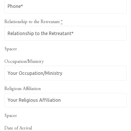
Relationship to the Retreatant
*
Spacer
Occupation/Ministry
Religious Affiliation
Spacer
Date of Arrival