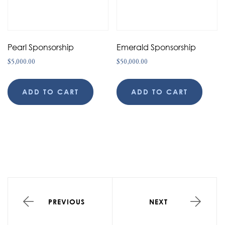
Pearl Sponsorship
Emerald Sponsorship
$
5,000.00
$
50,000.00
ADD TO CART
ADD TO CART
PREVIOUS
NEXT