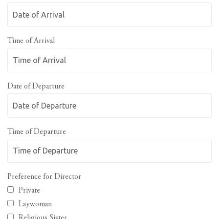
Time of Arrival
Date of Departure
Time of Departure
Preference for Director
Private
Laywoman
Religious Sister