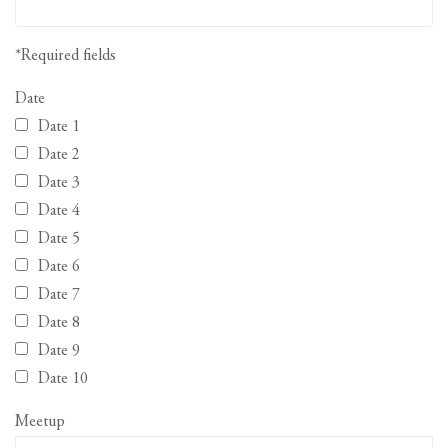
*Required fields
Date
Date 1
Date 2
Date 3
Date 4
Date 5
Date 6
Date 7
Date 8
Date 9
Date 10
Meetup