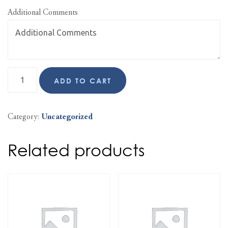
Additional Comments
ADD TO CART
Category:
Uncategorized
Related products