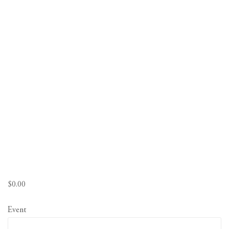
$
0.00
Event