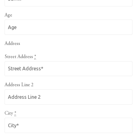
Age
Address
Street Address
*
Address Line 2
City
*