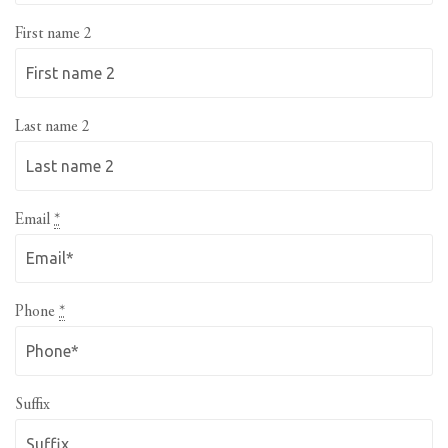
First name 2
Last name 2
Email
*
Phone
*
Suffix