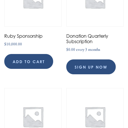
Ruby Sponsorship
Donation Quarterly
Subscription
$
10,000.00
$
0.00
every 3 months
ADD TO CART
SIGN UP NOW