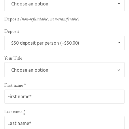
Deposit
(non-refundable, non-transferable)
Deposit
Your Title
First name
*
Last name
*