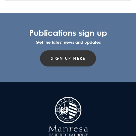
Publications sign up
Get the latest news and updates
SIGN UP HERE