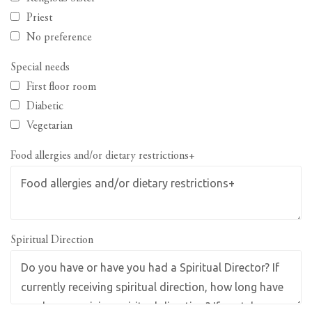
Priest
No preference
Special needs
First floor room
Diabetic
Vegetarian
Food allergies and/or dietary restrictions+
Spiritual Direction