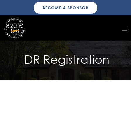
BECOME A SPONSOR
IDR Registration