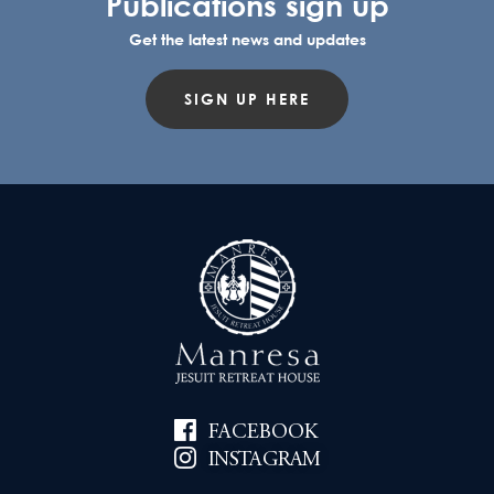
Publications sign up
Get the latest news and updates
SIGN UP HERE
FACEBOOK
INSTAGRAM