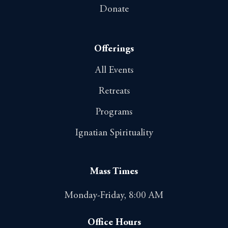
Donate
Offerings
All Events
Retreats
Programs
Ignatian Spirituality
Mass Times
Monday-Friday, 8:00 AM
Office Hours