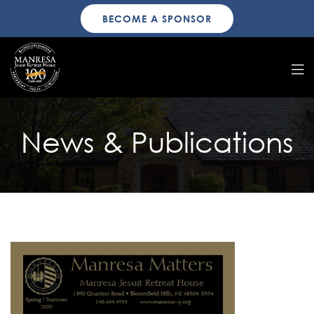
BECOME A SPONSOR
News & Publications