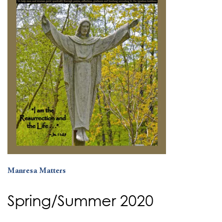
Manresa Matters
Spring/Summer 2020