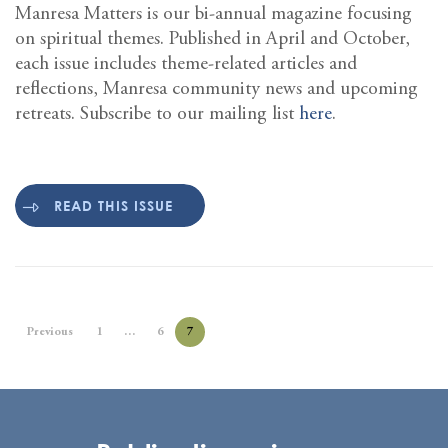
Manresa Matters is our bi-annual magazine focusing
on spiritual themes. Published in April and October,
each issue includes theme-related articles and
reflections, Manresa community news and upcoming
retreats. Subscribe to our mailing list
here
.
READ THIS ISSUE
Previous
1
…
6
7