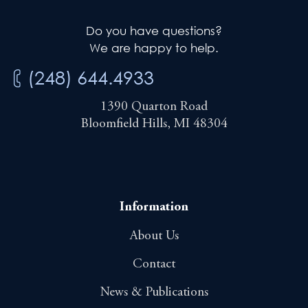
Do you have questions?
We are happy to help.
(248) 644.4933
1390 Quarton Road
Bloomfield Hills, MI 48304
Information
About Us
Contact
News & Publications