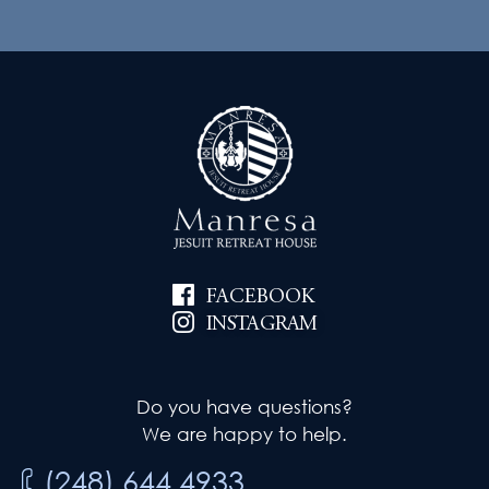
FACEBOOK
INSTAGRAM
Do you have questions?
We are happy to help.
(248) 644.4933