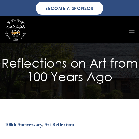
BECOME A SPONSOR
Reflections on Art from
100 Years Ago
100th Anniversary
,
Art Reflection