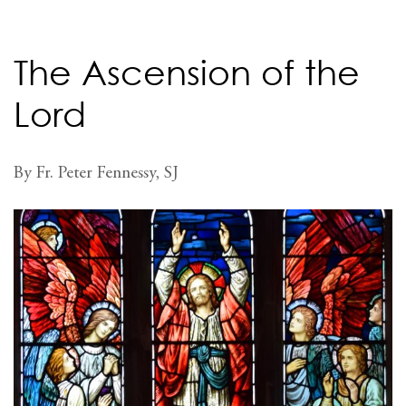
The Ascension of the
Lord
By Fr. Peter Fennessy, SJ