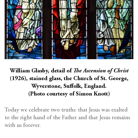
William Glasby, detail of
The Ascension of Christ
(1926), stained glass, the Church of St. George,
Wyverstone, Suffolk, England.
(Photo courtesy of Simon Knott)
Today we celebrate two truths: that Jesus was exalted
to the right hand of the Father and that Jesus remains
with us forever.