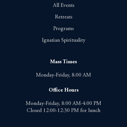
All Events
Retreats
Programs
Ignatian Spirituality
Mass Times
Monday-Friday, 8:00 AM
Office Hours
Monday-Friday, 8:00 AM-4:00 PM
Closed 12:00-12:30 PM for lunch