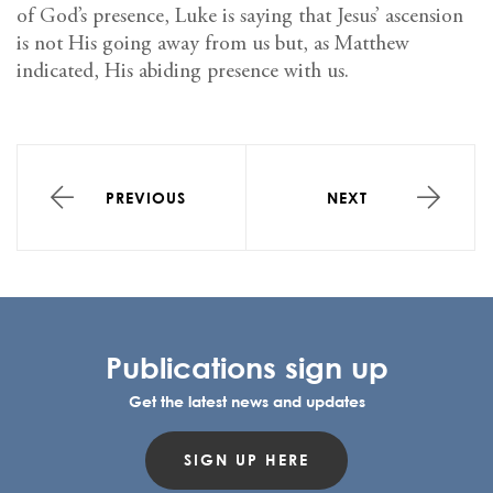
of God’s presence, Luke is saying that Jesus’ ascension
is not His going away from us but, as Matthew
indicated, His abiding presence with us.
PREVIOUS
NEXT
Publications sign up
Get the latest news and updates
SIGN UP HERE