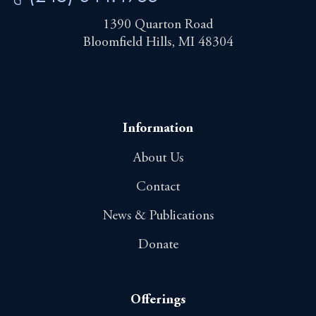
1390 Quarton Road
Bloomfield Hills, MI 48304
Information
About Us
Contact
News & Publications
Donate
Offerings