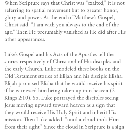
When Scripture says that Christ was “exalted,” it is not
referring to spatial movement but to greater honor,
glory and power. At the end of Matthew’s Gospel,
Christ said, “I am with you always to the end of the
age.” Then He presumably vanished as He did after His
other appearances.
Luke’s Gospel and his Acts of the Apostles tell the
stories respectively of Christ and of His disciples and
the early Church. Luke modeled these books on the
Old Testament stories of Elijah and his disciple Elisha.
Elijah promised Elisha that he would receive his spirit
if he witnessed him being taken up into heaven (2
Kings 2:10). So, Luke portrayed the disciples seeing
Jesus moving upward toward heaven as a sign that
they would receive His Holy Spirit and inherit His
mission. Then Luke added, “until a cloud took Him
from their sight.” Since the cloud in Scripture is a sign